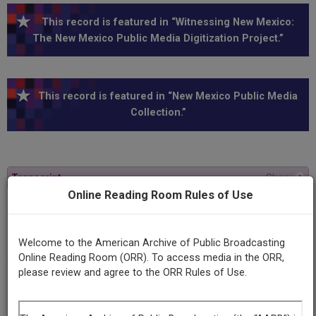
This record is featured in “Witnessing New Mexico:
The New Mexico Public Media Digitization Project.”
This record is featured in “New Mexico Public Media
Collection.”
Transcript
Show
+
Online Reading Room Rules of Use
Program
Angela Davis
Welcome to the American Archive of Public Broadcasting
Online Reading Room (ORR). To access media in the ORR,
please review and agree to the ORR Rules of Use.
Producing
Organization
KUNM