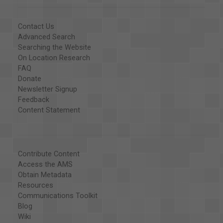
Contact Us
Advanced Search
Searching the Website
On Location Research
FAQ
Donate
Newsletter Signup
Feedback
Content Statement
Contribute Content
Access the AMS
Obtain Metadata
Resources
Communications Toolkit
Blog
Wiki