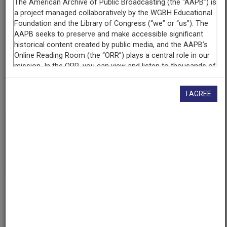
Contributing
Organization
KUNM
(Albuquerque, New Mexico)
AAPB ID
cpb-aacip-207-08v9s5dd
I AGREE
If you have more information about this item than what is
given here, or if you have
concerns about this record
, we
want to know!
Contact us
, indicating the AAPB ID (cpb-
aacip-207-08v9s5dd).
Description
Program