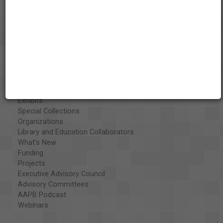
About the AAPB
Vision & Mission
History
Exhibits
Special Collections
Organizations
Library and Education Collaborators
What's New
Funding
Projects
Executive Advisory Council
Advisory Committees
AAPB Podcast
Webinars