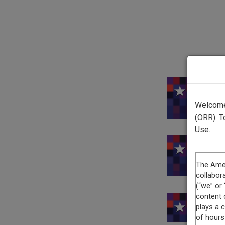
This 
Welcome 
(ORR). T
Use.
Thi