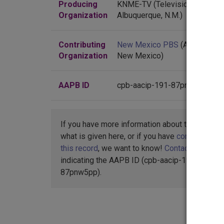
Producing
KNME-TV (Television station :
Organization
Albuquerque, N.M.)
Contributing
New Mexico PBS
(Albuquerqu
Organization
New Mexico)
AAPB ID
cpb-aacip-191-87pnw5pp
If you have more information about this item t
what is given here, or if you have
concerns abo
this record
, we want to know!
Contact us
,
indicating the AAPB ID (cpb-aacip-191-
87pnw5pp).