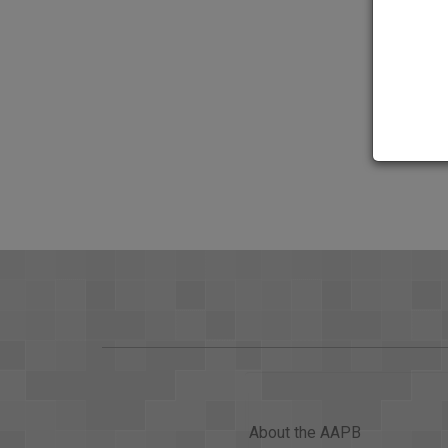
About the AAPB