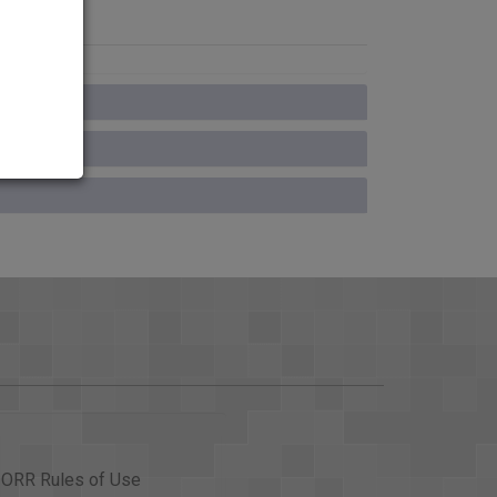
ORR Rules of Use