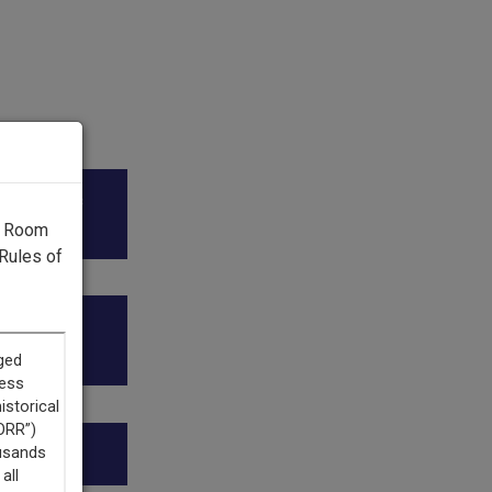
ico Public
g Room
Rules of
r (AAPI)
ion.”