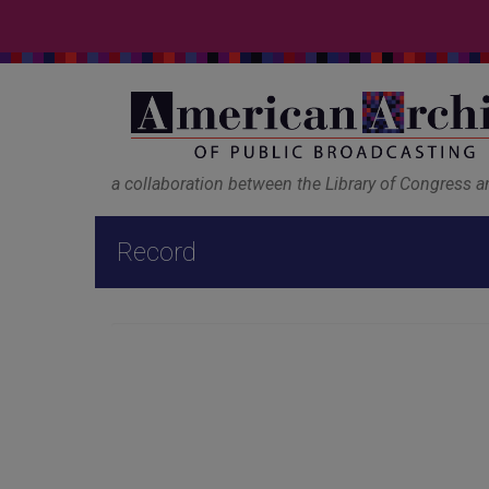
a collaboration between the Library of Congress 
Record