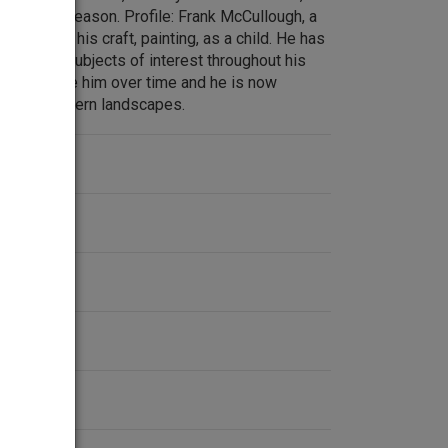
uilty of treason. Profile: Frank McCullough, a
ist began his craft, painting, as a child. He has
edia and subjects of interest throughout his
changed like him over time and he is now
h southwestern landscapes.