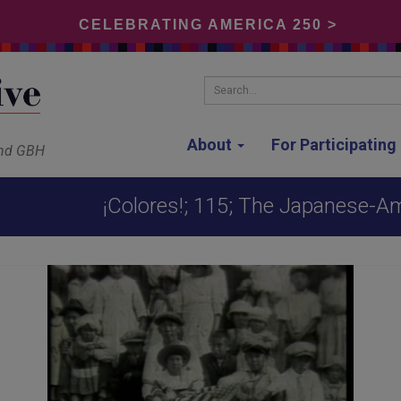
CELEBRATING AMERICA 250 >
Search...
About
For Participatin
and GBH
¡Colores!; 115; The Japanese-A