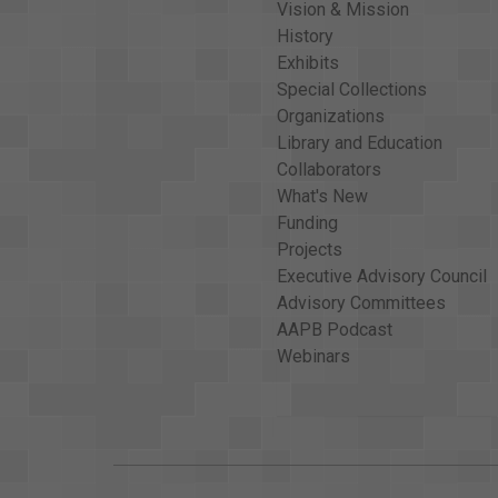
Vision & Mission
History
Exhibits
Special Collections
Organizations
Library and Education
Collaborators
What's New
Funding
Projects
Executive Advisory Council
Advisory Committees
AAPB Podcast
Webinars