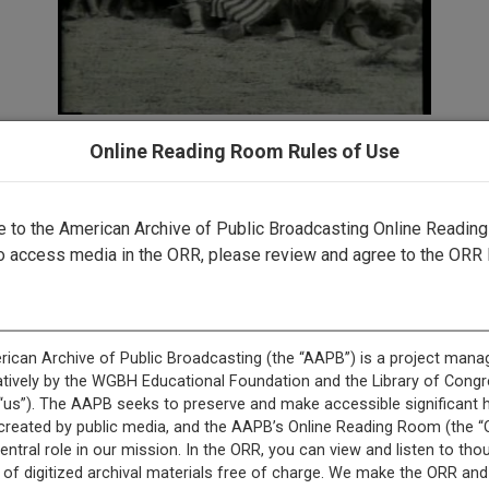
Online Reading Room Rules of Use
record is featured in “Witnessing New Mexico: The New Mex
Media Digitization Project.”
to the American Archive of Public Broadcasting Online Readin
o access media in the ORR, please review and agree to the ORR 
s record is featured in “Asian American and Pacific Islande
Collection.”
This record is featured in “New Mexico Public Media Collect