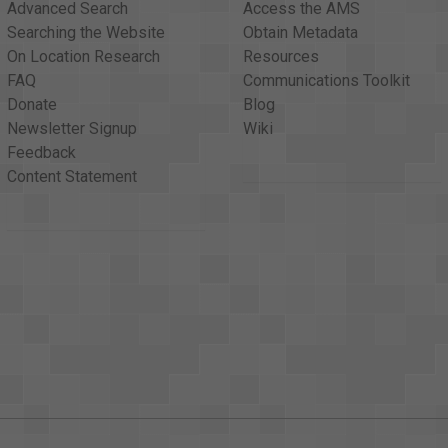
Advanced Search
Access the AMS
Searching the Website
Obtain Metadata
On Location Research
Resources
FAQ
Communications Toolkit
Donate
Blog
Newsletter Signup
Wiki
Feedback
Content Statement