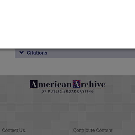
Duration
00:27:48.055
Credits
AAPB Contributor Holdings
Citations
Contact Us
Contribute Content