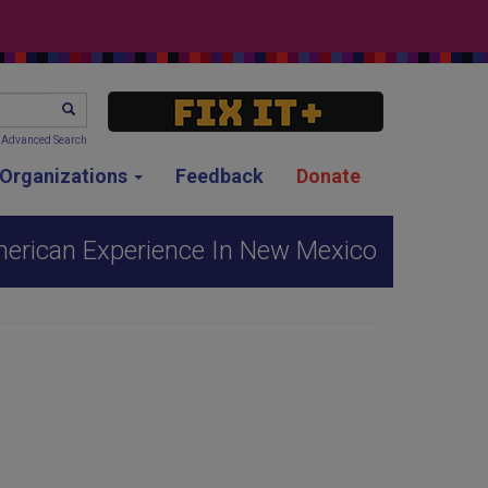
SEARCH
Advanced Search
g Organizations
Feedback
Donate
merican Experience In New Mexico