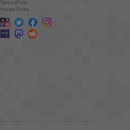
Terms of Use
Privacy Policy