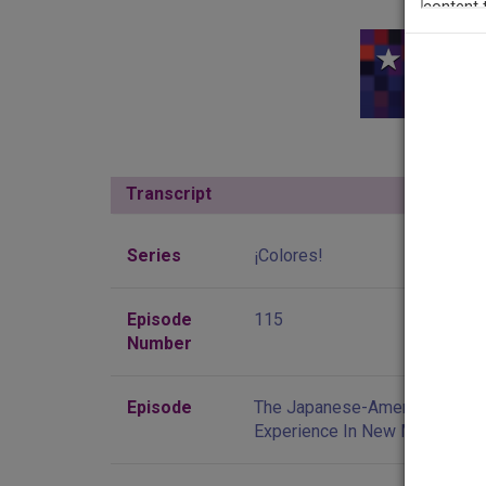
Thi
Transcript
Show
Series
¡Colores!
Episode
115
Number
Episode
The Japanese-American
Experience In New Mexico