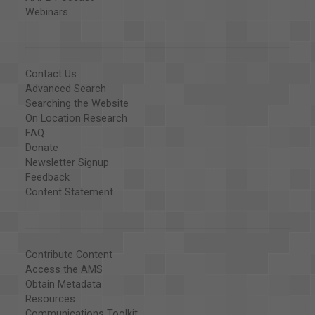
Webinars
Contact Us
Advanced Search
Searching the Website
On Location Research
FAQ
Donate
Newsletter Signup
Feedback
Content Statement
Contribute Content
Access the AMS
Obtain Metadata
Resources
Communications Toolkit