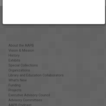
About the AAPB
Vision & Mission
History
Exhibits
Special Collections
Organizations
Library and Education Collaborators
What's New
Funding
Projects
Executive Advisory Council
Advisory Committees
AAPB Podcast