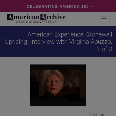
CELEBRATING AMERICA 250 >
Toggle
navigat
American Experience; Stonewall
Uprising; Interview with Virginia Apuzzo,
1 of 3
Part 2 ▶