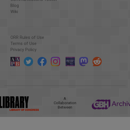
Blog
Wiki
ORR Rules of Use
Terms of Use
Privacy Policy
A
Collaboration
Between