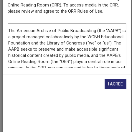
Online Reading Room (ORR). To access media in the ORR,
please review and agree to the ORR Rules of Use.
Episode
Stonewall Uprising
Raw Footage
Interview with Virginia Apuzzo, 1 of 3
Producing
Organization
WGBH Educational Foundation
I AGREE
AAPB ID
cpb-aacip-15-z60bv7c42w
If you have more information about this item than what is
given here, or if you have
concerns about this record
, we
want to know!
Contact us
, indicating the AAPB ID (cpb-