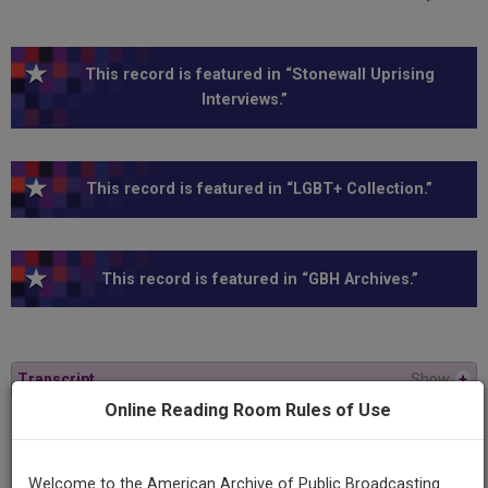
This record is featured in “Stonewall Uprising
Interviews.”
This record is featured in “LGBT+ Collection.”
This record is featured in “GBH Archives.”
Transcript
Show
+
Online Reading Room Rules of Use
Series
American Experience
Welcome to the American Archive of Public Broadcasting