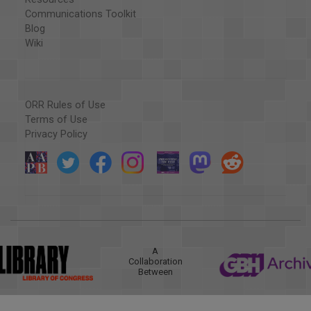
Communications Toolkit
Blog
Wiki
ORR Rules of Use
Terms of Use
Privacy Policy
A
Collaboration
Between