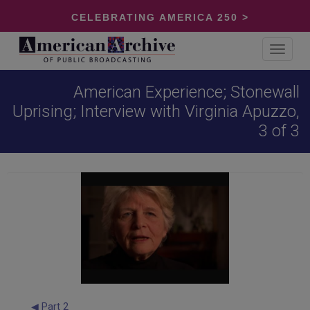
CELEBRATING AMERICA 250 >
Toggle
navigat
American Experience; Stonewall
Uprising; Interview with Virginia Apuzzo,
3 of 3
◀ Part 2