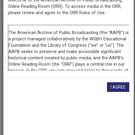
Welcome to the American Archive of Public Broadcasting
Online Reading Room (ORR). To access media in the ORR,
Episode
please review and agree to the ORR Rules of Use.
Stonewall Uprising
Raw Footage
Interview with Virginia Apuzzo, 3 of 3
Producing
Organization
WGBH Educational Foundation
I AGREE
Contributing
Organization
WGBH
(Boston, Massachusetts)
AAPB ID
cpb-aacip-15-76rxz3v4