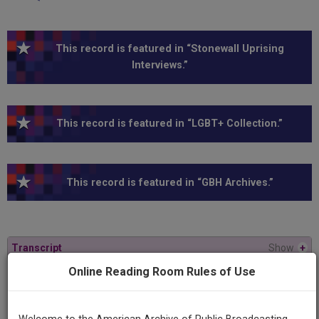
This record is featured in “Stonewall Uprising
Interviews.”
This record is featured in “LGBT+ Collection.”
This record is featured in “GBH Archives.”
Transcript
Show
+
Online Reading Room Rules of Use
Series
American Experience