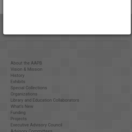
About the AAPB
Vision & Mission
History
Exhibits
Special Collections
Organizations
Library and Education Collaborators
What's New
Funding
Projects
Executive Advisory Council
Advisory Committees