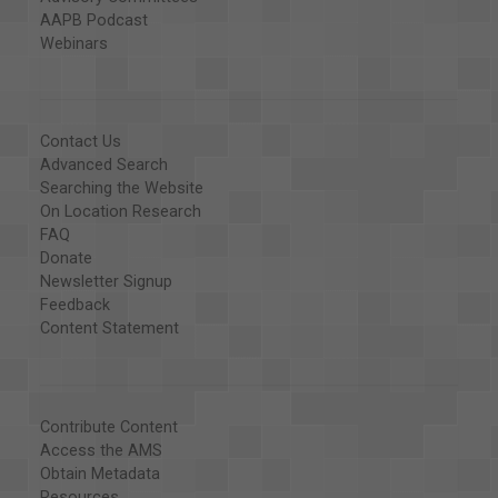
AAPB Podcast
Webinars
Contact Us
Advanced Search
Searching the Website
On Location Research
FAQ
Donate
Newsletter Signup
Feedback
Content Statement
Contribute Content
Access the AMS
Obtain Metadata
Resources