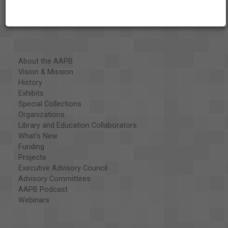
About the AAPB
Vision & Mission
History
Exhibits
Special Collections
Organizations
Library and Education Collaborators
What's New
Funding
Projects
Executive Advisory Council
Advisory Committees
AAPB Podcast
Webinars