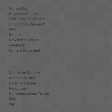
Contact Us
Advanced Search
Searching the Website
On Location Research
FAQ
Donate
Newsletter Signup
Feedback
Content Statement
Contribute Content
Access the AMS
Obtain Metadata
Resources
Communications Toolkit
Blog
Wiki