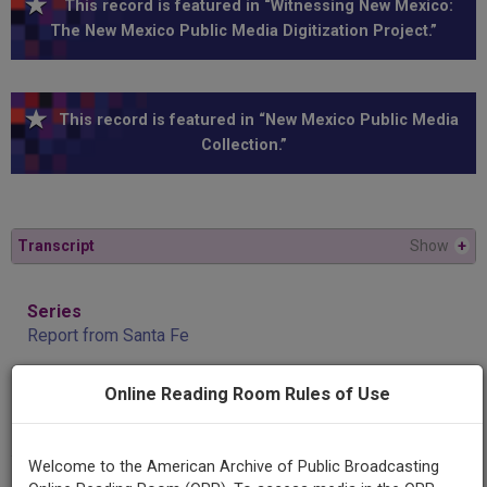
This record is featured in “Witnessing New Mexico:
The New Mexico Public Media Digitization Project.”
This record is featured in “New Mexico Public Media
Collection.”
Transcript
Show
+
Series
Report from Santa Fe
Online Reading Room Rules of Use
Episode
John Heaton and Clint Harden
Welcome to the American Archive of Public Broadcasting