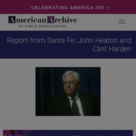
CELEBRATING AMERICA 250 >
Toggle
navigat
Report from Santa Fe; John Heaton and
Clint Harden