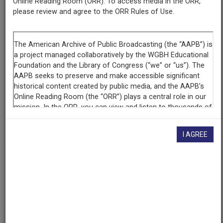
Producing
Online Reading Room (ORR). To access media in the ORR,
Organization
please review and agree to the ORR Rules of Use.
KENW-TV, Eastern New Mexico University, Portales, New
Mexico
Contributing
Organization
KENW-TV
(Portales, New Mexico)
AAPB ID
cpb-aacip-0ed1dcf0542
I AGREE
If you have more information about this item than what is
given here, or if you have
concerns about this record
, we
want to know!
Contact us
, indicating the AAPB ID (cpb-
aacip-0ed1dcf0542).