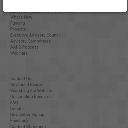
Organizations
Library and Education Collaborators
What's New
Funding
Projects
Executive Advisory Council
Advisory Committees
AAPB Podcast
Webinars
Contact Us
Advanced Search
Searching the Website
On Location Research
FAQ
Donate
Newsletter Signup
Feedback
Content Statement