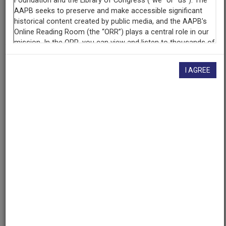
AAPB ID
cpb-aacip-0ccac2cdbf0
If you have more information about this item than what is
I AGREE
given here, or if you have
concerns about this record
, we
want to know!
Contact us
, indicating the AAPB ID (cpb-
aacip-0ccac2cdbf0).
Description
Episode
Description
The piece looks at Frances de la Rosa and her art
including her paintings and sculptural jewelry. It
focuses on why she paints, where she gets her
inspiration, and the meaning behind her paintings. It