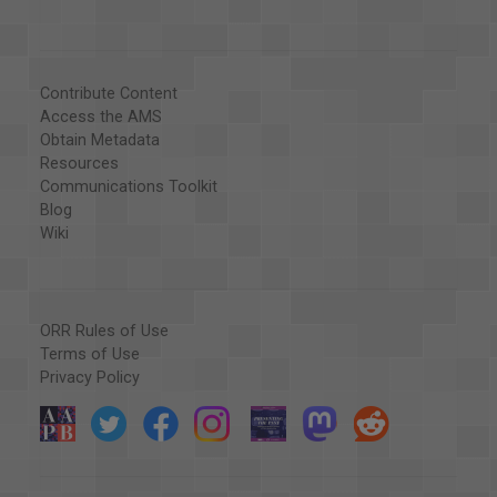
Contribute Content
Access the AMS
Obtain Metadata
Resources
Communications Toolkit
Blog
Wiki
ORR Rules of Use
Terms of Use
Privacy Policy