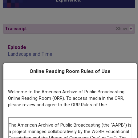
Experience.”
Transcript
Show
+
Episode
Landscape and Time
Online Reading Room Rules of Use
Producing
Organization
University of Alabama Center for Public Television and
Welcome to the American Archive of Public Broadcasting
Radio
Online Reading Room (ORR). To access media in the ORR,
please review and agree to the ORR Rules of Use.
Contributing
Organization
University of Alabama Center for Public Television and
Radio (CPT&R)
(Tuscaloosa, Alabama)