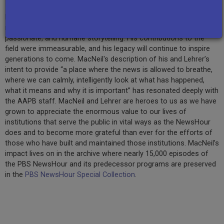
MacNeil co-anchored the series for 20 years and helped guide
millions through extraordinary times with his intelligent,
passionate, and humane storytelling. His contributions to the
field were immeasurable, and his legacy will continue to inspire
generations to come. MacNeil's description of his and Lehrer’s
intent to provide “a place where the news is allowed to breathe,
where we can calmly, intelligently look at what has happened,
what it means and why it is important” has resonated deeply with
the AAPB staff. MacNeil and Lehrer are heroes to us as we have
grown to appreciate the enormous value to our lives of
institutions that serve the public in vital ways as the NewsHour
does and to become more grateful than ever for the efforts of
those who have built and maintained those institutions. MacNeil’s
impact lives on in the archive where nearly 15,000 episodes of
the PBS NewsHour and its predecessor programs are preserved
in the
PBS NewsHour Special Collection
.