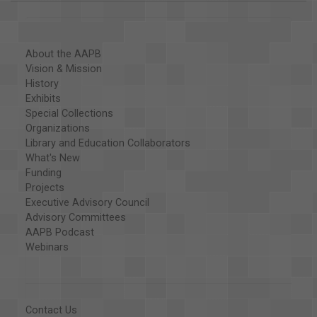
About the AAPB
Vision & Mission
History
Exhibits
Special Collections
Organizations
Library and Education Collaborators
What's New
Funding
Projects
Executive Advisory Council
Advisory Committees
AAPB Podcast
Webinars
Contact Us