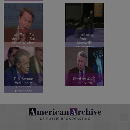
Last Time Co-
Introducing
Anchoring
The
Robert
MacNeil/Lehrer
MacNeil’s
NewsHour
Documentary,
Do You Speak
American?
First Senate
Word on Words
Watergate
Interview
Hearings
Broadcast