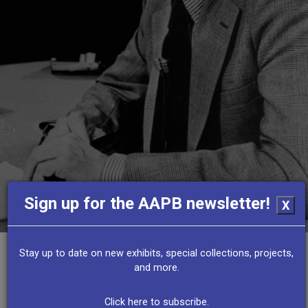
Sign up for the AAPB newsletter!
X
Stay up to date on new exhibits, special collections, projects,
and more.
Other Resources
Click here to subscribe.