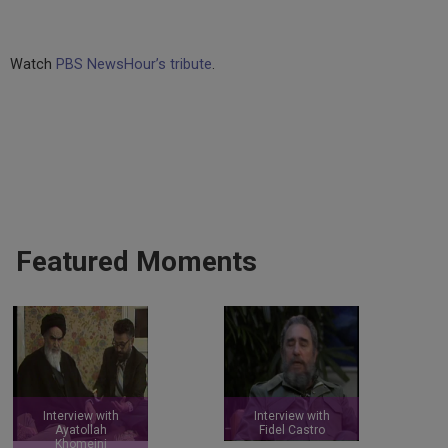
Watch
PBS NewsHour’s tribute
.
Featured Moments
Interview with
Interview with
Ayatollah
Fidel Castro
Khomeini