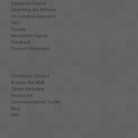
Advanced Search
Searching the Website
On Location Research
FAQ
Donate
Newsletter Signup
Feedback
Content Statement
Contribute Content
Access the AMS
Obtain Metadata
Resources
Communications Toolkit
Blog
Wiki