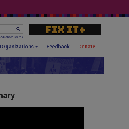
SEARCH
Advanced Search
g Organizations
Feedback
Donate
mary