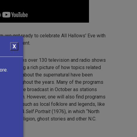
rn, we get ready to celebrate All Hallows' Eve with
elated content.
X
tion features over 130 television and radio shows
0s, painting a rich picture of how topics related
ore.
 anxieties about the supernatural have been
ting throughout the years. Many of the programs
llection were broadcast in October as stations
ng Halloween. However, one will also find programs
on topics such as local folklore and legends, like
 Carolina: A Self Portrait
(1976), in which “North
aling and religion, ghost stories and other N.C.