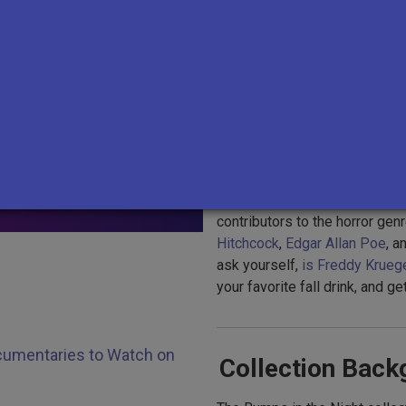
Whether you're looking for st
abandoned and potentially ha
controversial demonologists
,
SEARCH
shivers down your spine or br
scary stories about something 
ng?
cousin.
tion
Kathryn Tucker Windham’s ghos
collection, which also includ
contributors to the horror genr
Hitchcock
,
Edgar Allan Poe
, a
ask yourself,
is Freddy Kruege
your favorite fall drink, and 
Documentaries to Watch on
Collection Back