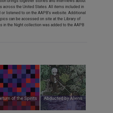
tion brings together stories and interviews about
s across the United States. All items included in
 or listened to on the AAPB’s website. Additional
pics can be accessed on site at the Library of
in the Night collection was added to the AAPB
eturn of the Spirits
Abducted by Aliens