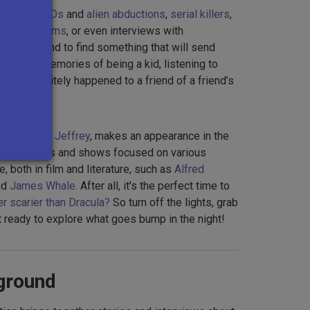
ories on
UFOs
and
alien abductions
,
serial killers
,
unted asylums
, or even interviews with
 you're bound to find something that will send
ing back memories of being a kid, listening to
that definitely happened to a friend of a friend’s
tly friend,
Jeffrey
, makes an appearance in the
es interviews and shows focused on various
e, both in film and literature, such as
Alfred
nd
James Whale
. After all, it's the perfect time to
r scarier than Dracula?
So turn off the lights, grab
get ready to explore what goes bump in the night!
ground