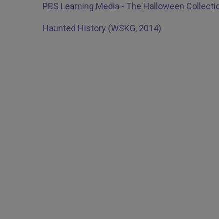
PBS Learning Media - The Halloween Collecti
Haunted History (WSKG, 2014)