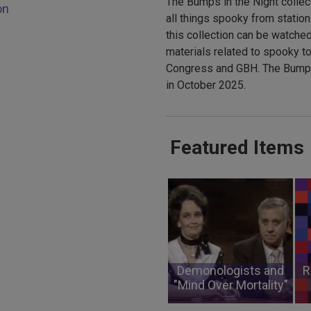
The Bumps in the Night collec
on
all things spooky from station
this collection can be watched
materials related to spooky to
Congress and GBH. The Bumps 
in October 2025.
Featured Items
Demonologists and
R
"Mind Over Mortality"