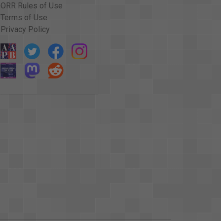
ORR Rules of Use
Terms of Use
Privacy Policy