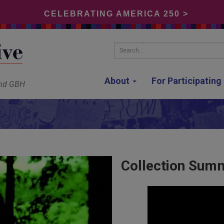
CELEBRATING AMERICA 250 >
Search...
About
For Participatin
and GBH
Collection Sum