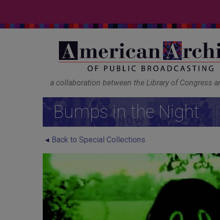
a collaboration between the Library of Congress 
Bumps in the Night
Back to Special Collections