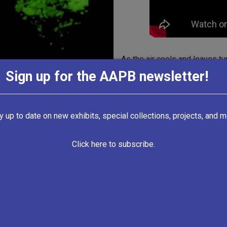
As the air cools and leaves tu
candy, costumes, and horror-r
Sign up for the AAPB newsletter!
The Bumps in the Night collec
from the late 1950s to the 200
y up to date on new exhibits, special collections, projects, and m
to the otherworldly and human
approached in public broadcas
Click here to subscribe.
and series included in this co
joined in the fun of celebrati
broadcast throughout the year 
this episode
of WUNC’s
North
Carolinians talk about faith he
folklore, and geography.”