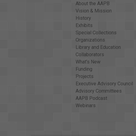
About the AAPB
Vision & Mission
History
Exhibits
Special Collections
Organizations
Library and Education
Collaborators
What's New
Funding
Projects
Executive Advisory Council
Advisory Committees
AAPB Podcast
Webinars