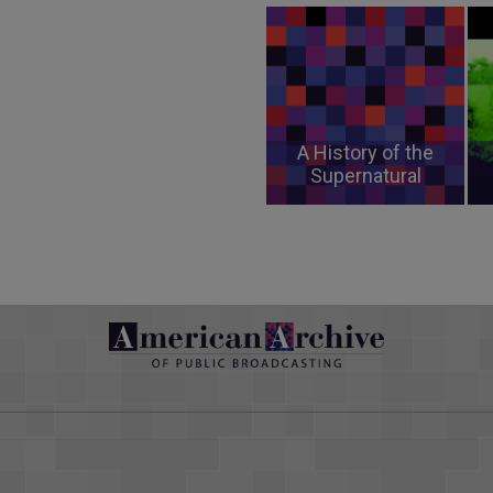
A History of the
Supernatural