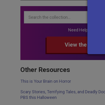
Search...
Need Help Searchi
View the collec
Other Resources
This is Your Brain on Horror
Scary Stories, Terrifying Tales, and Deadly 
PBS this Halloween