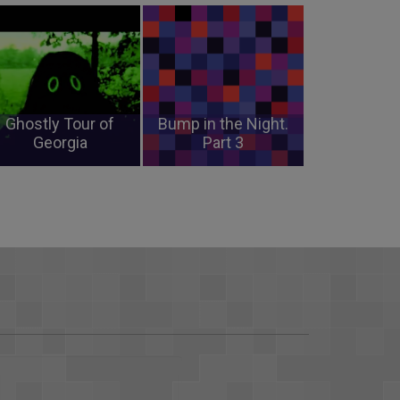
Ghostly Tour of
Bump in the Night.
Georgia
Part 3