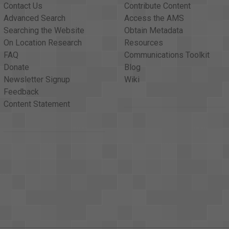
Contact Us
Contribute Content
Advanced Search
Access the AMS
Searching the Website
Obtain Metadata
On Location Research
Resources
FAQ
Communications Toolkit
Donate
Blog
Newsletter Signup
Wiki
Feedback
Content Statement