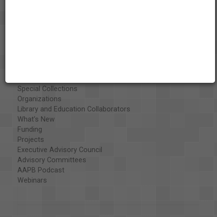
About the AAPB
Vision & Mission
History
Exhibits
Special Collections
Organizations
Library and Education Collaborators
What's New
Funding
Projects
Executive Advisory Council
Advisory Committees
AAPB Podcast
Webinars