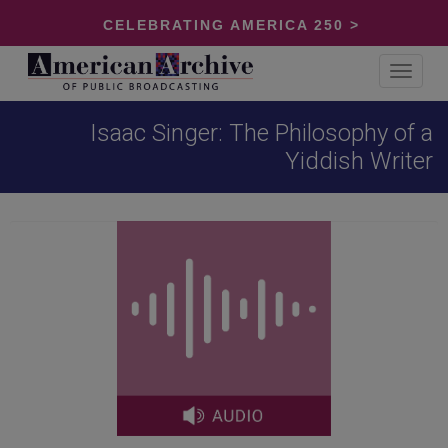
CELEBRATING AMERICA 250 >
Toggle
navigat
Isaac Singer: The Philosophy of a
Yiddish Writer