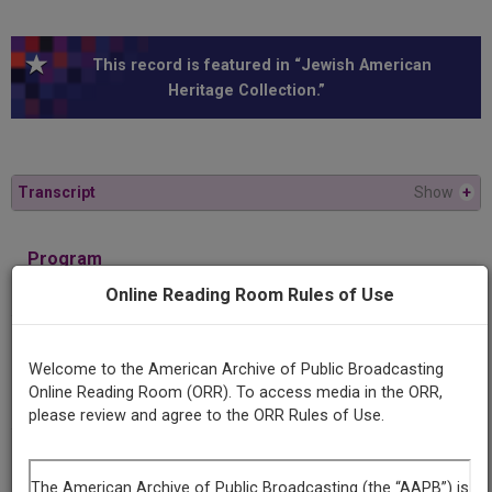
This record is featured in “Jewish American
Heritage Collection.”
Transcript
Show
+
Program
Isaac Singer: The Philosophy of a Yiddish Writer
Online Reading Room Rules of Use
Producing
Welcome to the American Archive of Public Broadcasting
Organization
Online Reading Room (ORR). To access media in the ORR,
KUT Radio /Longhorn Radio Network
please review and agree to the ORR Rules of Use.
Contributing
Organization