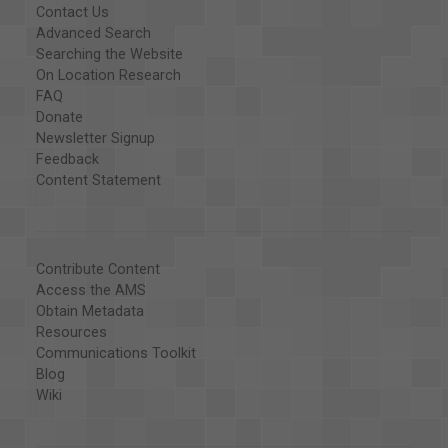
Contact Us
Advanced Search
Searching the Website
On Location Research
FAQ
Donate
Newsletter Signup
Feedback
Content Statement
Contribute Content
Access the AMS
Obtain Metadata
Resources
Communications Toolkit
Blog
Wiki