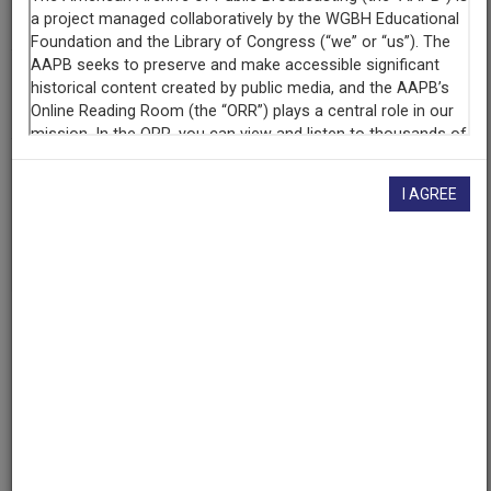
KUT Radio
(Austin, Texas)
AAPB ID
cpb-aacip/529-mg7fq9rg87
If you have more information about this item than what is
I AGREE
given here, or if you have
concerns about this record
, we
want to know!
Contact us
, indicating the AAPB ID (cpb-
aacip/529-mg7fq9rg87).
Description
Episode
Description
Isaac Bashevis Singer, winner of the 1978 Nobel Prize
for Literature, discusses his philosophy as a Jewish