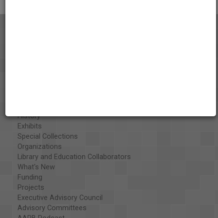
About the AAPB
Vision & Mission
History
Exhibits
Special Collections
Organizations
Library and Education Collaborators
What's New
Funding
Projects
Executive Advisory Council
Advisory Committees