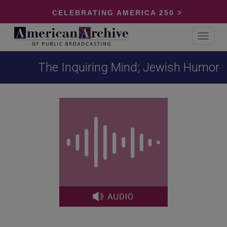
CELEBRATING AMERICA 250 >
Toggle
navigat
The Inquiring Mind; Jewish Humor