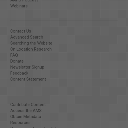
AAPB Podcast
Webinars
Contact Us
Advanced Search
Searching the Website
On Location Research
FAQ
Donate
Newsletter Signup
Feedback
Content Statement
Contribute Content
Access the AMS
Obtain Metadata
Resources