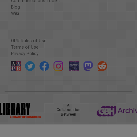
Communications Toolkit
Blog
Wiki
ORR Rules of Use
Terms of Use
Privacy Policy
A
Collaboration
Between