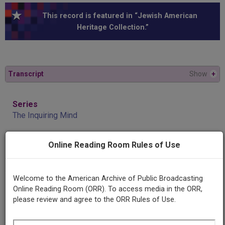
This record is featured in “Jewish American
Heritage Collection.”
Transcript
Show
+
Series
The Inquiring Mind
Online Reading Room Rules of Use
Episode
Jewish Humor
Welcome to the American Archive of Public Broadcasting
Producing
Online Reading Room (ORR). To access media in the ORR,
Organization
please review and agree to the ORR Rules of Use.
KUT Longhorn Radio Network