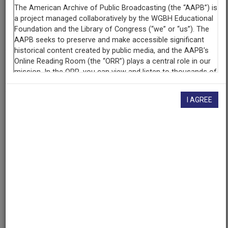
Contributing
Organization
KUT Radio
(Austin, Texas)
AAPB ID
cpb-aacip/529-br8mc8sn0h
I AGREE
If you have more information about this item than what is
given here, or if you have
concerns about this record
, we
want to know!
Contact us
, indicating the AAPB ID (cpb-
aacip/529-br8mc8sn0h).
Description
Episode
Description