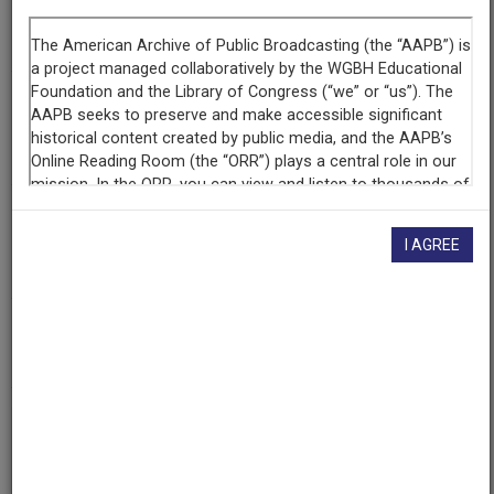
Segment
Part 1 of 5
Producing
Organization
WETA-TV
Contributing
Organization
I AGREE
Library of Congress
(Washington, District of Columbia)
AAPB ID
cpb-aacip/512-vt1gh9c83s
If you have more information about this item than what is
given here, or if you have
concerns about this record
, we
want to know!
Contact us
, indicating the AAPB ID (cpb-