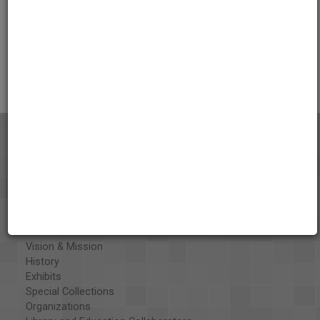
Credits
AAPB Contributor Holdings
Citations
About the AAPB
Vision & Mission
History
Exhibits
Special Collections
Organizations