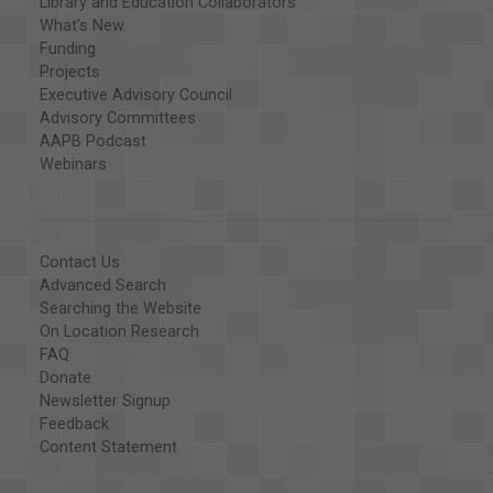
Library and Education Collaborators
What's New
Funding
Projects
Executive Advisory Council
Advisory Committees
AAPB Podcast
Webinars
Contact Us
Advanced Search
Searching the Website
On Location Research
FAQ
Donate
Newsletter Signup
Feedback
Content Statement