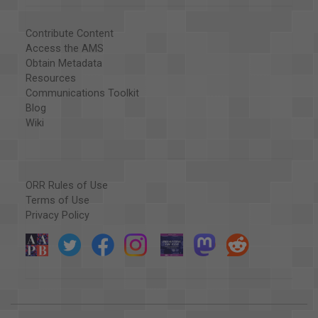
Contribute Content
Access the AMS
Obtain Metadata
Resources
Communications Toolkit
Blog
Wiki
ORR Rules of Use
Terms of Use
Privacy Policy