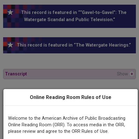
This record is featured in ““Gavel-to-Gavel”: The
Watergate Scandal and Public Television.”
This record is featured in “The Watergate Hearings.”
Transcript
Show
+
Series
Online Reading Room Rules of Use
1973 Watergate Hearings
Episode
Welcome to the American Archive of Public Broadcasting
1973-06-27
Online Reading Room (ORR). To access media in the ORR,
please review and agree to the ORR Rules of Use.