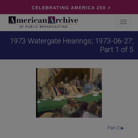
CELEBRATING AMERICA 250 >
Toggle
navigat
1973 Watergate Hearings; 1973-06-27;
Part 1 of 5
Part 2 ▶