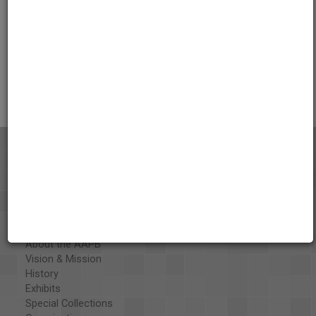
Credits
AAPB Contributor Holdings
Citations
About the AAPB
Vision & Mission
History
Exhibits
Special Collections