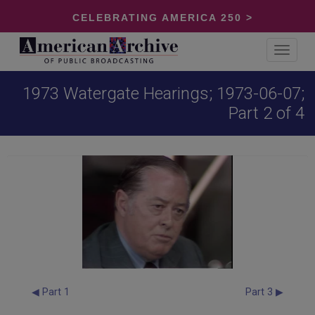
CELEBRATING AMERICA 250 >
Toggle
navigat
1973 Watergate Hearings; 1973-06-07;
Part 2 of 4
◀ Part 1
Part 3 ▶