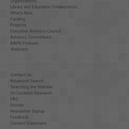
Organizations
Library and Education Collaborators
What's New
Funding
Projects
Executive Advisory Council
Advisory Committees
AAPB Podcast
Webinars
Contact Us
Advanced Search
Searching the Website
On Location Research
FAQ
Donate
Newsletter Signup
Feedback
Content Statement