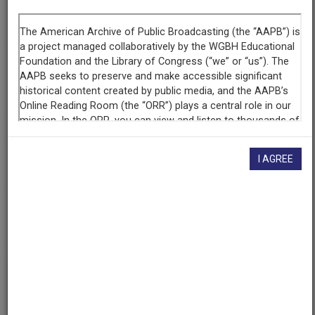
Segment
Part 2 of 4
Producing
Organization
WETA-TV
Contributing
Organization
I AGREE
Library of Congress
(Washington, District of Columbia)
AAPB ID
cpb-aacip/512-s17sn0210s
If you have more information about this item than what is
given here, or if you have
concerns about this record
, we
want to know!
Contact us
, indicating the AAPB ID (cpb-