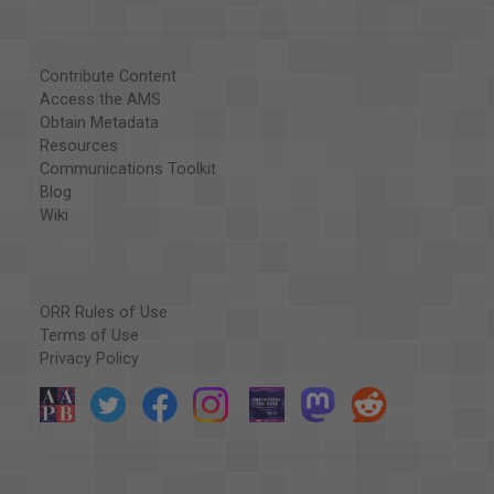
Contribute Content
Access the AMS
Obtain Metadata
Resources
Communications Toolkit
Blog
Wiki
ORR Rules of Use
Terms of Use
Privacy Policy