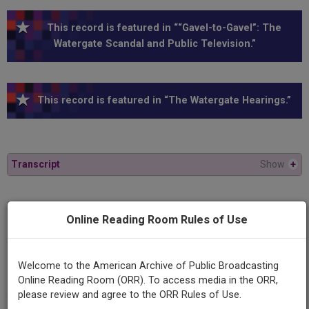
This record is featured in ““Gavel-to-Gavel”: The
Watergate Scandal and Public Television.”
This record is featured in “The Watergate Hearings.”
Transcript
Show
+
Series
Online Reading Room Rules of Use
1973 Watergate Hearings
Episode
Welcome to the American Archive of Public Broadcasting
1973-06-07
Online Reading Room (ORR). To access media in the ORR,
please review and agree to the ORR Rules of Use.