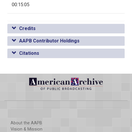
00:15:05
Credits
AAPB Contributor Holdings
Citations
About the AAPB
Vision & Mission