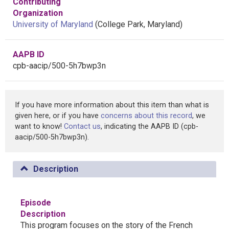
Contributing
Organization
University of Maryland
(College Park, Maryland)
AAPB ID
cpb-aacip/500-5h7bwp3n
If you have more information about this item than what is
given here, or if you have
concerns about this record
, we
want to know!
Contact us
, indicating the AAPB ID (cpb-
aacip/500-5h7bwp3n).
Description
Episode
Description
This program focuses on the story of the French