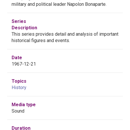
military and political leader Napolon Bonaparte.
Series
Description
This series provides detail and analysis of important
historical figures and events.
Date
1967-12-21
Topics
History
Media type
Sound
Duration