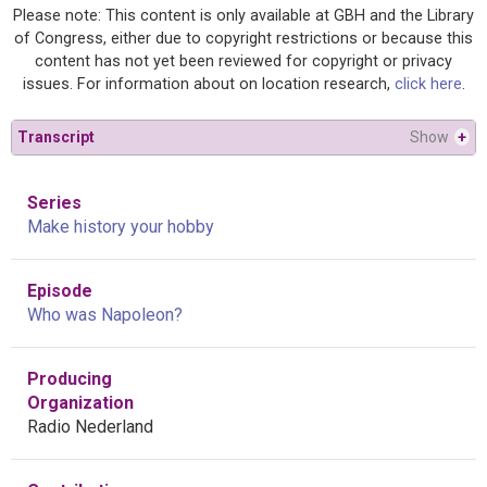
Please note: This content is only available at GBH and the Library
of Congress, either due to copyright restrictions or because this
content has not yet been reviewed for copyright or privacy
issues. For information about on location research,
click here
.
Transcript
Show
+
Series
Make history your hobby
Episode
Who was Napoleon?
Producing
Organization
Radio Nederland