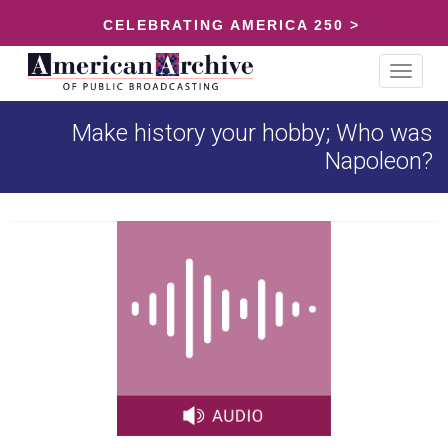
CELEBRATING AMERICA 250 >
Toggle
navigat
Make history your hobby; Who was
Napoleon?