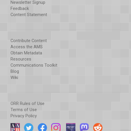
Newsletter Signup
Feedback
Content Statement
Contribute Content
Access the AMS
Obtain Metadata
Resources
Communications Toolkit
Blog
Wiki
ORR Rules of Use
Terms of Use
Privacy Policy