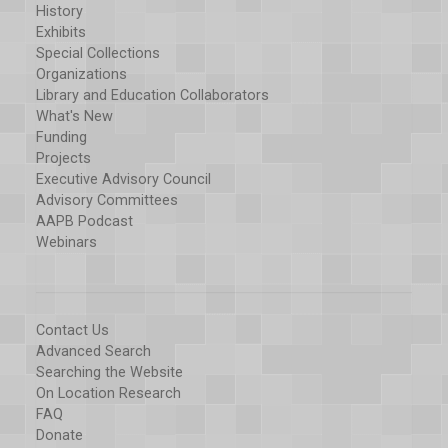
History
Exhibits
Special Collections
Organizations
Library and Education Collaborators
What's New
Funding
Projects
Executive Advisory Council
Advisory Committees
AAPB Podcast
Webinars
Contact Us
Advanced Search
Searching the Website
On Location Research
FAQ
Donate