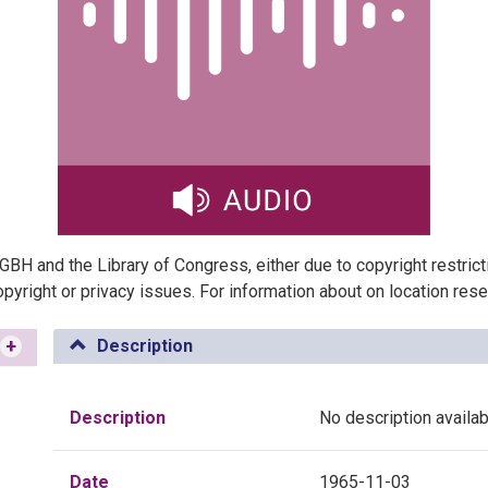
t GBH and the Library of Congress, either due to copyright restric
pyright or privacy issues. For information about on location res
+
Description
Description
No description availab
Date
1965-11-03