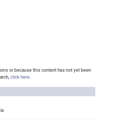
tions or because this content has not yet been
earch,
click here
.
le