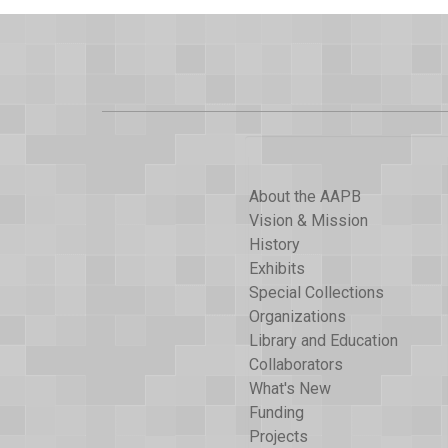
About the AAPB
Vision & Mission
History
Exhibits
Special Collections
Organizations
Library and Education
Collaborators
What's New
Funding
Projects