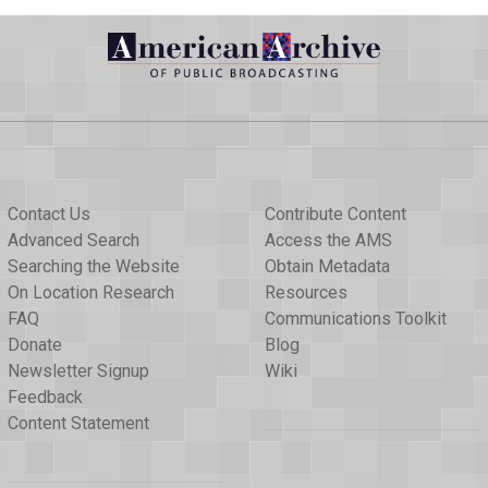
Contact Us
Contribute Content
Advanced Search
Access the AMS
Searching the Website
Obtain Metadata
On Location Research
Resources
FAQ
Communications Toolkit
Donate
Blog
Newsletter Signup
Wiki
Feedback
Content Statement