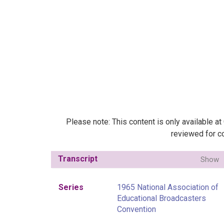
Please note: This content is only available a
reviewed for co
Transcript
Show
Series
1965 National Association of
Educational Broadcasters
Convention