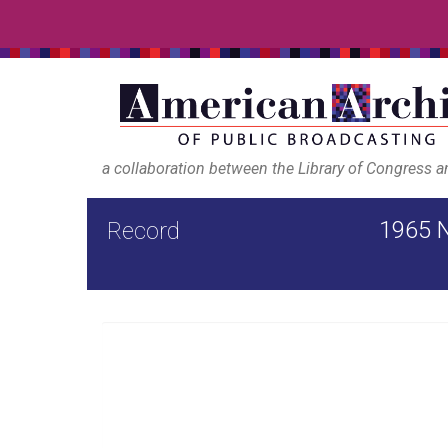
a collaboration between the Library of Congress 
1965 N
Record