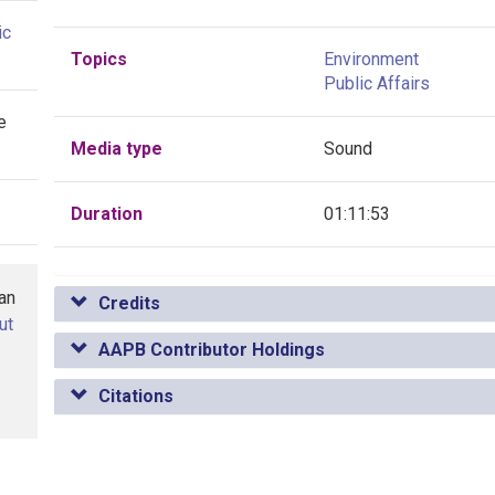
ic
Topics
Environment
Public Affairs
e
Media type
Sound
Duration
01:11:53
han
Credits
ut
AAPB Contributor Holdings
Citations