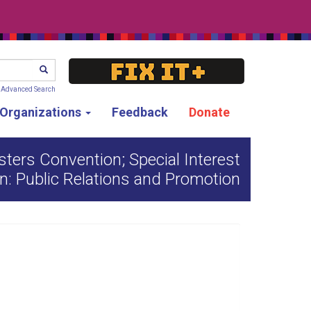
SEARCH
Advanced Search
g Organizations
Feedback
Donate
ters Convention; Special Interest
n: Public Relations and Promotion