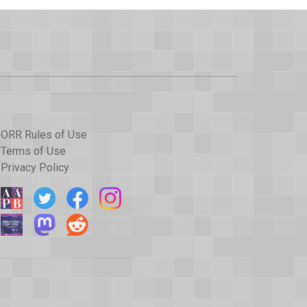
ORR Rules of Use
Terms of Use
Privacy Policy