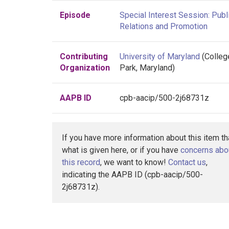
Episode
Special Interest Session: Publ
Relations and Promotion
Contributing
University of Maryland
(Colleg
Organization
Park, Maryland)
AAPB ID
cpb-aacip/500-2j68731z
If you have more information about this item t
what is given here, or if you have
concerns abo
this record
, we want to know!
Contact us
,
indicating the AAPB ID (cpb-aacip/500-
2j68731z).