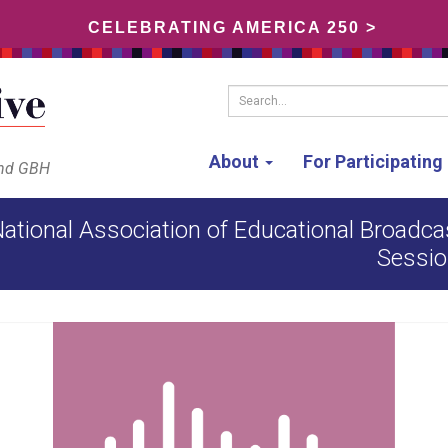
CELEBRATING AMERICA 250 >
Search...
About
For Participatin
and GBH
ational Association of Educational Broadcas
Sessio