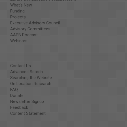
What's New
Funding
Projects
Executive Advisory Council
Advisory Committees
AAPB Podcast
Webinars
Contact Us
Advanced Search
Searching the Website
On Location Research
FAQ
Donate
Newsletter Signup
Feedback
Content Statement