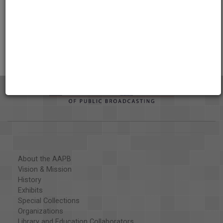
AAPB Contributor Holdings
Citations
About the AAPB
Vision & Mission
History
Exhibits
Special Collections
Organizations
Library and Education Collaborators