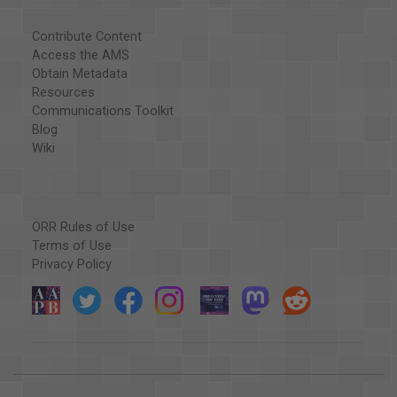
Contribute Content
Access the AMS
Obtain Metadata
Resources
Communications Toolkit
Blog
Wiki
ORR Rules of Use
Terms of Use
Privacy Policy