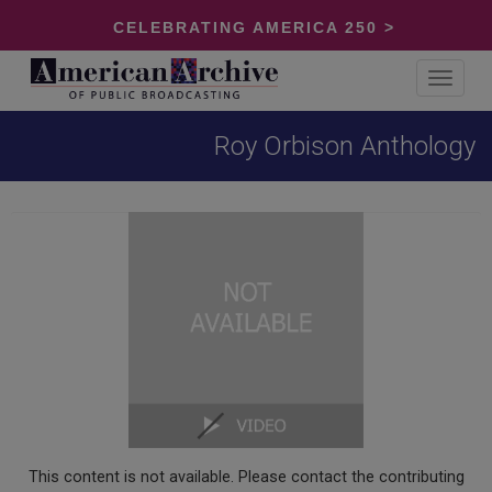
CELEBRATING AMERICA 250 >
Toggle
navigat
Roy Orbison Anthology
This content is not available. Please contact the contributing