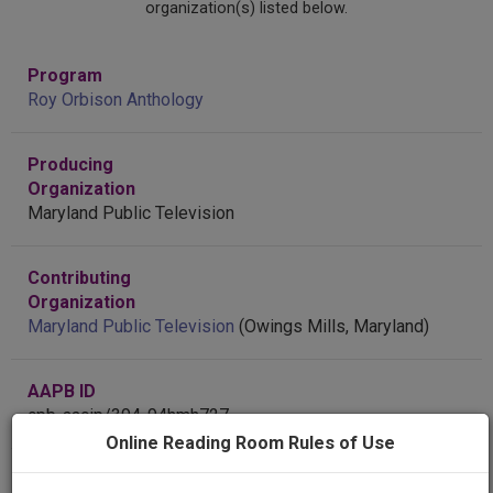
organization(s) listed below.
Program
Roy Orbison Anthology
Producing
Organization
Maryland Public Television
Contributing
Organization
Maryland Public Television
(Owings Mills, Maryland)
AAPB ID
cpb-aacip/394-94hmh727
Online Reading Room Rules of Use
Public