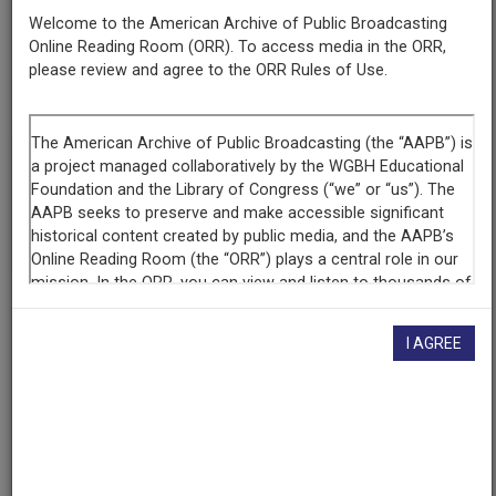
Broadcasting
Welcome to the American Archive of Public Broadcasting
Service
Online Reading Room (ORR). To access media in the ORR,
Series NOLA
please review and agree to the ORR Rules of Use.
RBAN 000000
If you have more information about this item than what is
given here, or if you have
concerns about this record
, we
want to know!
Contact us
, indicating the AAPB ID (cpb-
aacip/394-94hmh727).
Description
I AGREE
Description
AIRCHECK, "I had a super time but I only realized it
after it was finished, because I was probably thinking
about the music." - Roy Orbison (in a 1987 on-camera
interivew). Roy Orbison died on December 6, 1988. He