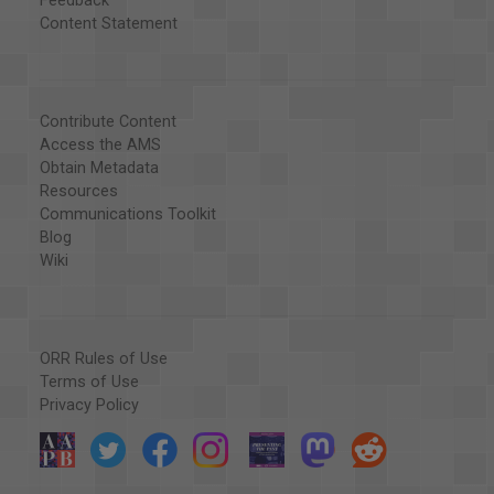
Feedback
Content Statement
Contribute Content
Access the AMS
Obtain Metadata
Resources
Communications Toolkit
Blog
Wiki
ORR Rules of Use
Terms of Use
Privacy Policy