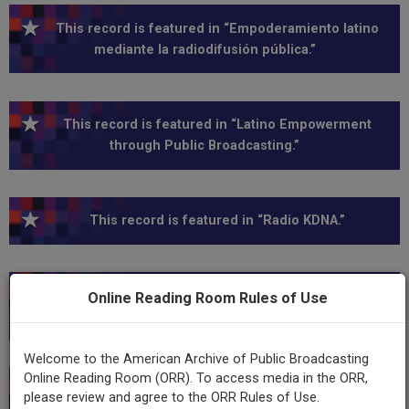
This record is featured in “Empoderamiento latino
mediante la radiodifusión pública.”
This record is featured in “Latino Empowerment
through Public Broadcasting.”
This record is featured in “Radio KDNA.”
This record is featured in “Hispanic Heritage
Online Reading Room Rules of Use
Collection.”
Welcome to the American Archive of Public Broadcasting
Online Reading Room (ORR). To access media in the ORR,
This record is featured in “Hispanic Heritage
please review and agree to the ORR Rules of Use.