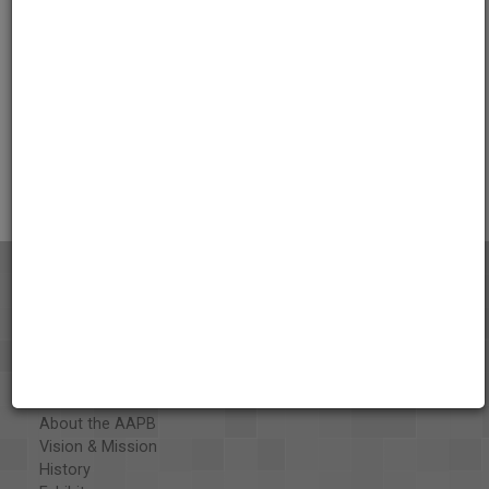
Credits
AAPB Contributor Holdings
Citations
About the AAPB
Vision & Mission
History