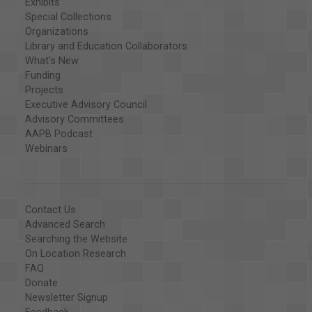
Exhibits
Special Collections
Organizations
Library and Education Collaborators
What's New
Funding
Projects
Executive Advisory Council
Advisory Committees
AAPB Podcast
Webinars
Contact Us
Advanced Search
Searching the Website
On Location Research
FAQ
Donate
Newsletter Signup