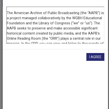
Collection.”
Transcript
Show
+
Series
Buenas Noches
I AGREE
Episode
UFW
Contributing
Organization
KDNA
(Granger, Washington)
AAPB ID
cpb-aacip-199-90rr5738