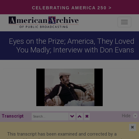
CELEBRATING AMERICA 250 >
Toggle
navigat
Eyes on the Prize; America, They Loved
You Madly; Interview with Don Evans
Hide
-
Transcript
✖
✖
This transcript has been examined and corrected by a