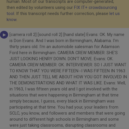
human. Most of our transcripts are computer-generated,
then edited by volunteers using our
FIX IT+ crowdsourcing
tool
. If this transcript needs further correction, please
let us
know
.
[camera roll 2] [sound roll 2] [hand slate] Evans: OK. My name
is Don Evans. And I was born in Birmingham, Alabama. I'm
thirty years old. I'm an automobile salesman for Adamson
Ford here in Birmingham. CAMERA CREW MEMBER: SHE'S
JUST LOOKING HENRY DOWN. DON'T MOVE. Evans: OK.
CAMERA CREW MEMBER: OK. INTERVIEWER: SO I JUST WANT
TO KNOW THAT YOU WERE FIFTEEN--I WAS FIFTEEN IN 1963
AND THEN JUST TELL ME ABOUT HOW YOU GOT INVOLVED IN
THE DEMONSTRATIONS AND WHAT IT WAS LIKE. Evans: Well,
in 1963, I was fifteen years old and I got involved with the
situations that were happening in Birmingham at that time
simply because, I guess, every black in Birmingham was
participating at that time. You had your, your leaders from
SCLC, you know, and followers and members that were going
around to different high schools in Birmingham and some
were just taking classrooms, disrupting classrooms and