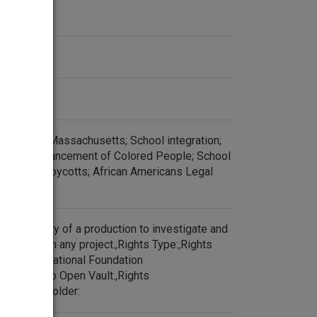
Americans Massachusetts; School integration;
for the Advancement of Colored People; School
zation; Boycotts; African Americans Legal
esponsibility of a production to investigate and
ore re-use in any project.,Rights Type:,Rights
:WGBH Educational Foundation
released to Open Vault.,Rights
:,Rights Holder: