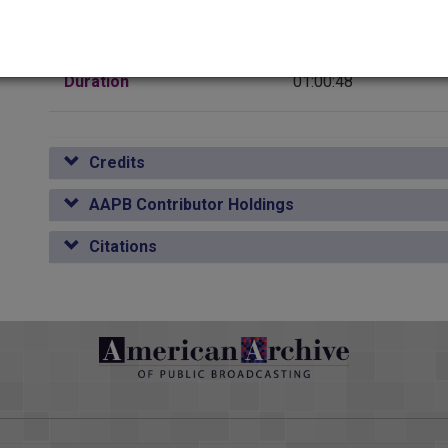
Media type
Sound
Duration
01:00:48
Credits
AAPB Contributor Holdings
Citations