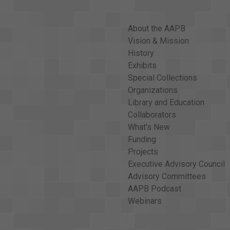
About the AAPB
Vision & Mission
History
Exhibits
Special Collections
Organizations
Library and Education
Collaborators
What's New
Funding
Projects
Executive Advisory Council
Advisory Committees
AAPB Podcast
Webinars