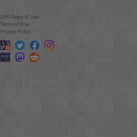
ORR Rules of Use
Terms of Use
Privacy Policy