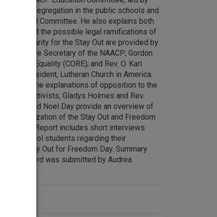
 de facto segregation in the public schools and
oston School Committee. He also explains both
rt for and the possible legal ramifications of
 of solidarity for the Stay Out are provided by
onal Executive Secretary of the NAACP; Gordon
of Racial Equality (CORE); and Rev. O. Karl
Synod President, Lutheran Church in America.
osed with the explanations of opposition to the
ducation activists, Gladys Holmes and Rev.
. Breeden and Noel Day provide an overview of
 and organization of the Stay Out and Freedom
the Boycott Report includes short interviews
d high school students regarding their
pcoming Stay Out for Freedom Day. Summary
or this record was submitted by Audrea