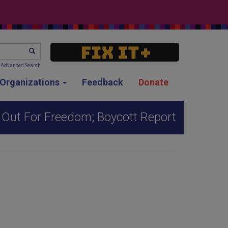
SEARCH
Advanced Search
g Organizations
Feedback
Donate
 Out For Freedom; Boycott Report