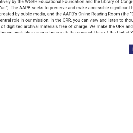
+
Description
Description
In June 1963, the Edu
National Association 
(NAACP) presented th
Proposal to end de fac
contentious and failed
nonviolent, direct act
which was the June 18
for Human Rights, co-
Episcopal Church and N
s)
called for a Stay Out 
and senior high scho
rather than the Bosto
national civil rights 
anticipation of the St
Executive Secretary o
detailed report on the
han
Committee. Of particu
ut
Point Proposal prese