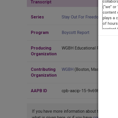
Transcript
Show
Series
Stay Out For Freedom
Program
Boycott Report
Producing
WGBH Educational Foundation
Organization
Contributing
WGBH
(Boston, Massachusett
Organization
AAPB ID
cpb-aacip-15-9v698c0j
If you have more information about this item t
what is given here, or if you have
concerns abo