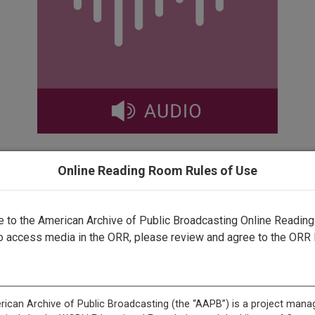
Online Reading Room Rules of Use
This record is featured in “Speaking and Protesting in Amer
to the American Archive of Public Broadcasting Online Readin
o access media in the ORR, please review and agree to the ORR 
This record is featured in “GBH Archives.”