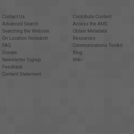
Contact Us
Contribute Content
Advanced Search
Access the AMS
Searching the Website
Obtain Metadata
On Location Research
Resources
FAQ
Communications Toolkit
Donate
Blog
Newsletter Signup
Wiki
Feedback
Content Statement