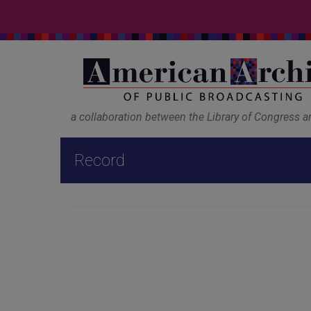
a collaboration between the Library of Congress 
Record