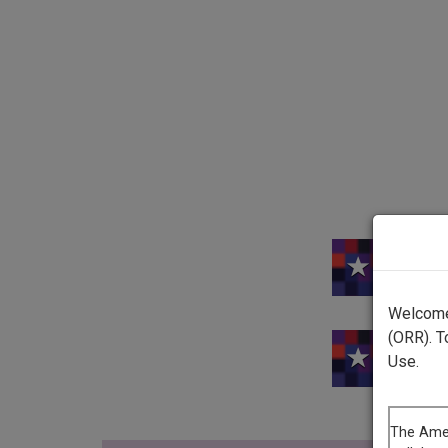
Welcome 
(ORR). T
Use.