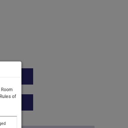
ica.”
g Room
Rules of