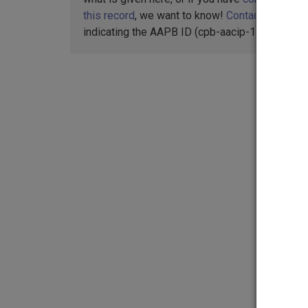
this record
, we want to know!
Contact us
,
indicating the AAPB ID (cpb-aacip-15-9v698c0j