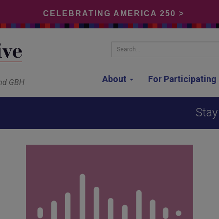
CELEBRATING AMERICA 250 >
Search...
About
For Participatin
and GBH
Stay