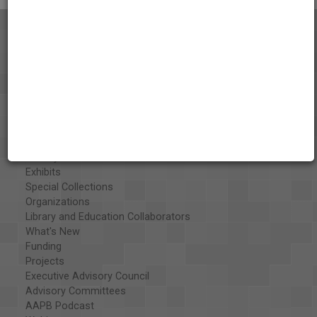
About the AAPB
Vision & Mission
History
Exhibits
Special Collections
Organizations
Library and Education Collaborators
What's New
Funding
Projects
Executive Advisory Council
Advisory Committees
AAPB Podcast