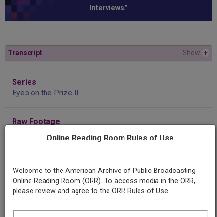
Interviews.”
Transcript
Show
+
Series
Eyes on the Prize II
Raw Footage
Interview with Frank "Big Black" Smith
Online Reading Room Rules of Use
Title
Welcome to the American Archive of Public Broadcasting
Interview with Fred Smith
Online Reading Room (ORR). To access media in the ORR,
please review and agree to the ORR Rules of Use.
Producing
Organization