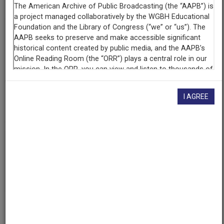
Blackside, Inc.
Contributing
Organization
Film and Media Archive, Washington University in St. Louis
(St. Louis, Missouri)
AAPB ID
I AGREE
cpb-aacip-fa0a4ce612f
If you have more information about this item than what is
given here, or if you have
concerns about this record
, we
want to know!
Contact us
, indicating the AAPB ID (cpb-
aacip-fa0a4ce612f).
Description