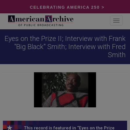
CELEBRATING AMERICA 250 >
Toggle
navigat
Eyes on the Prize II; Interview with Frank
"Big Black" Smith; Interview with Fred
Smith
This record is featured in “Eyes on the Prize