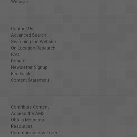
Webinars
Contact Us
Advanced Search
Searching the Website
On Location Research
FAQ
Donate
Newsletter Signup
Feedback
Content Statement
Contribute Content
Access the AMS
Obtain Metadata
Resources
Communications Toolkit