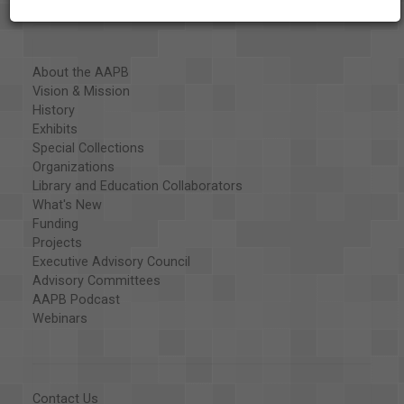
About the AAPB
Vision & Mission
History
Exhibits
Special Collections
Organizations
Library and Education Collaborators
What's New
Funding
Projects
Executive Advisory Council
Advisory Committees
AAPB Podcast
Webinars
Contact Us