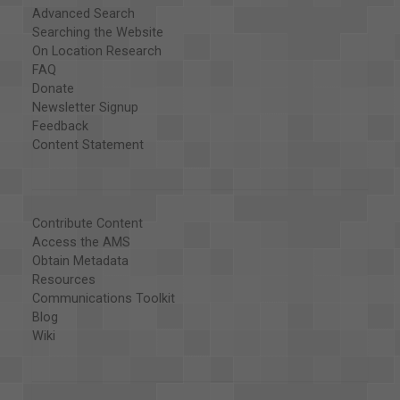
Advanced Search
Searching the Website
On Location Research
FAQ
Donate
Newsletter Signup
Feedback
Content Statement
Contribute Content
Access the AMS
Obtain Metadata
Resources
Communications Toolkit
Blog
Wiki