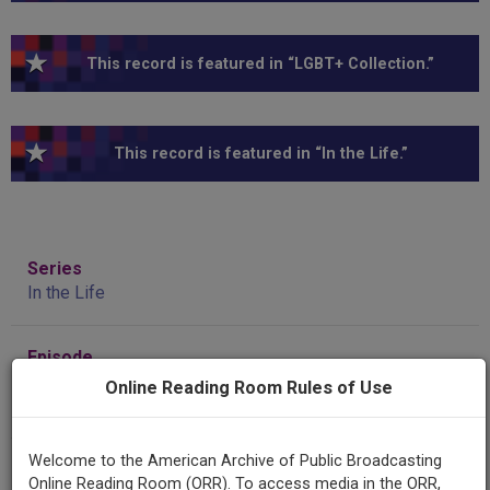
This record is featured in “LGBT+ Collection.”
This record is featured in “In the Life.”
Series
In the Life
Episode
Number
Online Reading Room Rules of Use
Episode 2103
Welcome to the American Archive of Public Broadcasting
Episode
Online Reading Room (ORR). To access media in the ORR,