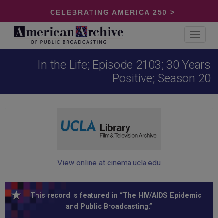
CELEBRATING AMERICA 250 >
Toggle
navigat
In the Life; Episode 2103; 30 Years
Positive; Season 20
View online at cinema.ucla.edu
This record is featured in “The HIV/AIDS Epidemic
and Public Broadcasting.”