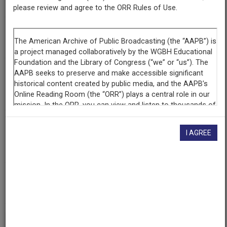
30 Years Positive
please review and agree to the ORR Rules of Use.
Title
Season 20
Producing
Organization
In The Life Media
Contributing
I AGREE
Organization
UCLA Film & Television Archive
(Los Angeles, California)
AAPB ID
cpb-aacip-d65266e7551