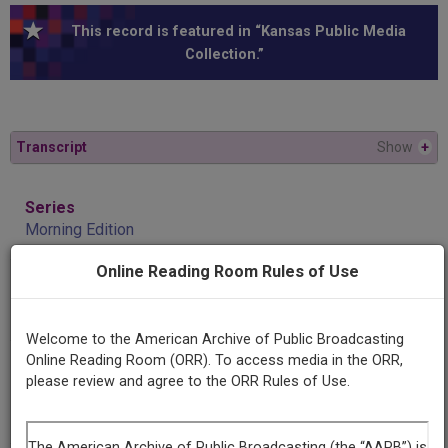
This record is featured in “Kansas Public Media
Collection.”
Transcript
Show
+
Series
Morning Edition
Online Reading Room Rules of Use
Episode
Monica Murnang
Welcome to the American Archive of Public Broadcasting
Online Reading Room (ORR). To access media in the ORR,
Producing
please review and agree to the ORR Rules of Use.
Organization
KRPS