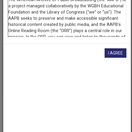
Contributing
Organization
4-States Public Radio
(Pittsburg, Kansas)
AAPB ID
cpb-aacip-bd4e58d20de
I AGREE
If you have more information about this item than what is
given here, or if you have
concerns about this record
, we
want to know!
Contact us
, indicating the AAPB ID (cpb-
aacip-bd4e58d20de).
Description
Episode
Description