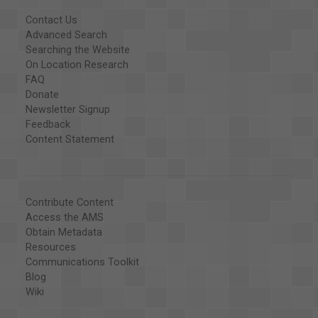
Contact Us
Advanced Search
Searching the Website
On Location Research
FAQ
Donate
Newsletter Signup
Feedback
Content Statement
Contribute Content
Access the AMS
Obtain Metadata
Resources
Communications Toolkit
Blog
Wiki