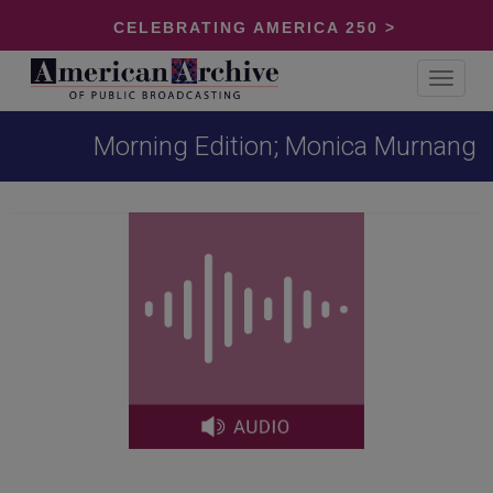
CELEBRATING AMERICA 250 >
Toggle
navigat
Morning Edition; Monica Murnang