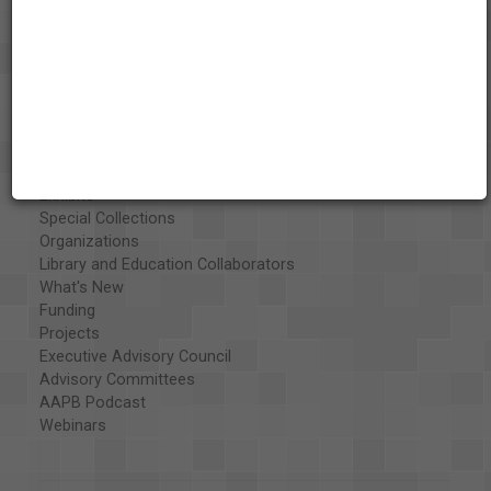
About the AAPB
Vision & Mission
History
Exhibits
Special Collections
Organizations
Library and Education Collaborators
What's New
Funding
Projects
Executive Advisory Council
Advisory Committees
AAPB Podcast
Webinars