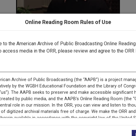
Online Reading Room Rules of Use
to the American Archive of Public Broadcasting Online Readin
o access media in the ORR, please review and agree to the ORR 
This record is featured in “Black Horizons Collection.”
+
Description
Episode Description
Episode 3516 of Blac
includes several segm
actor and screenwriter
Pittsburgh City Theat