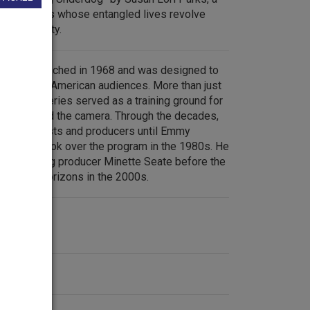
wo brothers whose entangled lives revolve
e card monty.
s was launched in 1968 and was designed to
of African American audiences. More than just
ity, the series served as a training ground for
of and behind the camera. Through the decades,
various hosts and producers until Emmy
is Moore took over the program in the 1980s. He
mmy winning producer Minette Seate before the
 WQED’s Horizons in the 2000s.