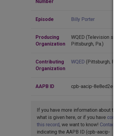
Number
Episode
Billy Porter
Producing
WQED (Television station :
Organization
Pittsburgh, Pa.)
Contributing
WQED
(Pittsburgh, Pennsylvan
Organization
AAPB ID
cpb-aacip-8e8ed2e6a5d
If you have more information about this item t
what is given here, or if you have
concerns abo
this record
, we want to know!
Contact us
,
indicating the AAPB ID (cpb-aacip-