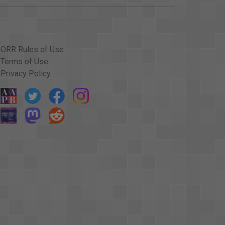
ORR Rules of Use
Terms of Use
Privacy Policy