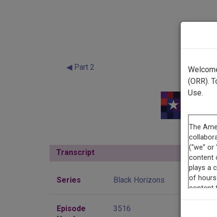
◀ Part 2
Welcome 
(ORR). T
Use.
Transcript
Show
Series
Black Horizons
Episode
3516