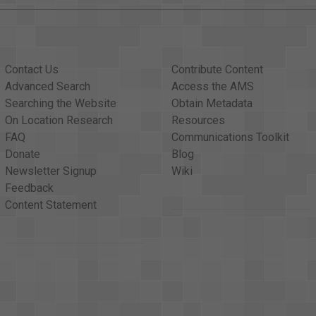
Contact Us
Contribute Content
Advanced Search
Access the AMS
Searching the Website
Obtain Metadata
On Location Research
Resources
FAQ
Communications Toolkit
Donate
Blog
Newsletter Signup
Wiki
Feedback
Content Statement