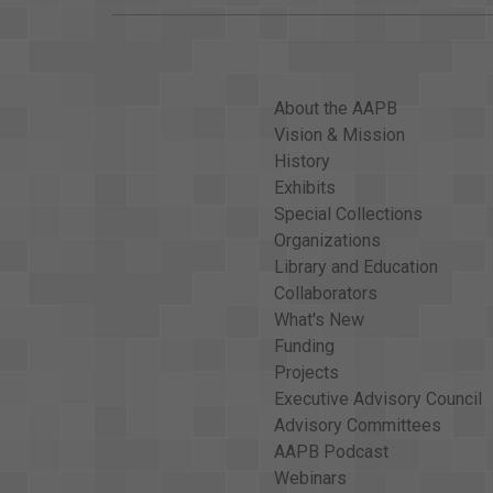
About the AAPB
Vision & Mission
History
Exhibits
Special Collections
Organizations
Library and Education
Collaborators
What's New
Funding
Projects
Executive Advisory Council
Advisory Committees
AAPB Podcast
Webinars