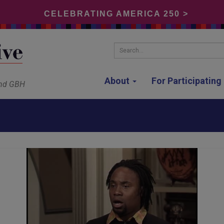
CELEBRATING AMERICA 250 >
Search...
About
For Participatin
and GBH