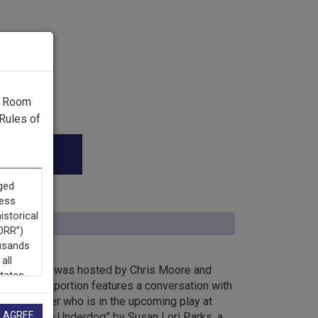
g Room
Rules of
k Horizons was hosted by Chris Moore and
ents. This portion features a conversation with
, Billy Porter who is in the upcoming play at
I AGREE
re, “Top Dog Underdog” by Susan Lori Parks, a