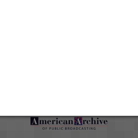
Topics
Public Affairs
Media type
Moving Image
Duration
00:22:33;10
Credits
AAPB Contributor Holdings
Citations