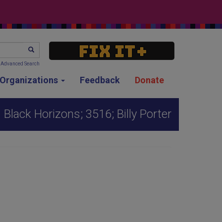
SEARCH
Advanced Search
g Organizations
Feedback
Donate
Black Horizons; 3516; Billy Porter