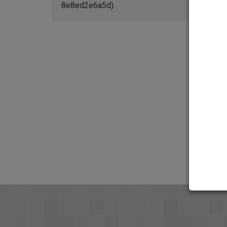
8e8ed2e6a5d).