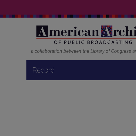
a collaboration between the Library of Congress 
Record