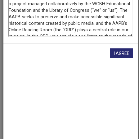
given here, or if you have
concerns about this record
, we
want to know!
Contact us
, indicating the AAPB ID (cpb-
aacip-8b50eabe2b0).
Description
Program
I AGREE
Description
Documentary about circumcision of boys in the United
States. Includes interviews with medical experts,
sociologists, religious leaders, and those who have
undergone circumcision.
Description
Includes segment 1, "Wounding Our Children,
Wounding Ourselves"; segment 2, "Healing Ourselves,
Healing Society";