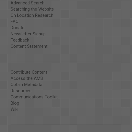
Advanced Search
Searching the Website
On Location Research
FAQ
Donate
Newsletter Signup
Feedback
Content Statement
Contribute Content
Access the AMS
Obtain Metadata
Resources
Communications Toolkit
Blog
Wiki