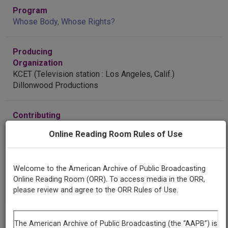
Program
Whose Body, Whose Rights?
Producing
Organization
KCET (Television station : Los Angeles, Calif.)
Dillonwood Productions
Contributing
Organization
Online Reading Room Rules of Use
Library of Congress
(Washington, District of Columbia)
AAPB ID
Welcome to the American Archive of Public Broadcasting
cpb-aacip-8b50eabe2b0
Online Reading Room (ORR). To access media in the ORR,
please review and agree to the ORR Rules of Use.
If you have more information about this item than what is