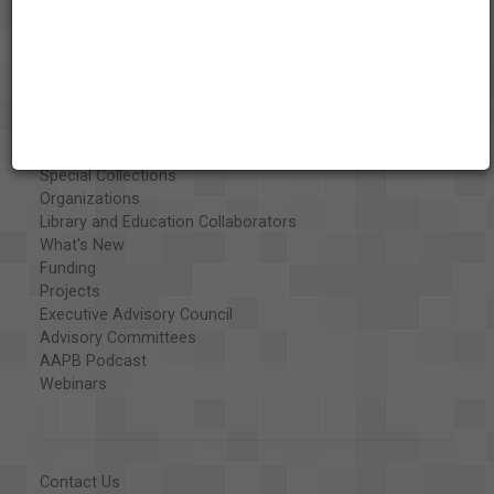
About the AAPB
Vision & Mission
History
Exhibits
Special Collections
Organizations
Library and Education Collaborators
What's New
Funding
Projects
Executive Advisory Council
Advisory Committees
AAPB Podcast
Webinars
Contact Us