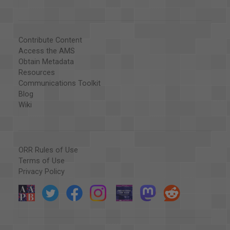
Contribute Content
Access the AMS
Obtain Metadata
Resources
Communications Toolkit
Blog
Wiki
ORR Rules of Use
Terms of Use
Privacy Policy