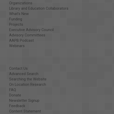
Organizations
Library and Education Collaborators
What's New
Funding
Projects
Executive Advisory Council
Advisory Committees
AAPB Podcast
Webinars
Contact Us
Advanced Search
Searching the Website
On Location Research
FAQ
Donate
Newsletter Signup
Feedback
Content Statement