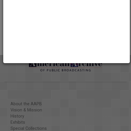
Credits
AAPB Contributor Holdings
Citations
About the AAPB
Vision & Mission
History
Exhibits
Special Collections