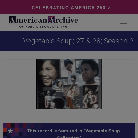
CELEBRATING AMERICA 250 >
Toggle
navigat
Vegetable Soup; 27 & 28; Season 2
This record is featured in “Vegetable Soup