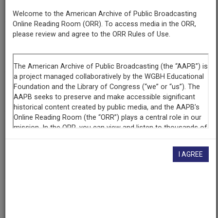
New York State Archives
Welcome to the American Archive of Public Broadcasting
Online Reading Room (ORR). To access media in the ORR,
please review and agree to the ORR Rules of Use.
Contributing
Organization
New York State Archives
(Albany, New York)
AAPB ID
cpb-aacip-80e402cebc1
If you have more information about this item than what is
given here, or if you have
concerns about this record
, we
want to know!
Contact us
, indicating the AAPB ID (cpb-
I AGREE
aacip-80e402cebc1).
Description