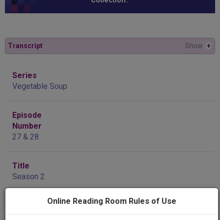
Collection.”
Transcript
Show
+
Series
Vegetable Soup
Episode
Number
27 & 28
Title
Season 2
Online Reading Room Rules of Use
Producing
Organization