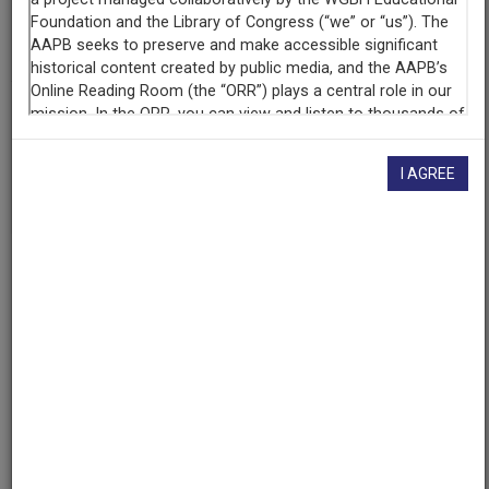
AAPB ID
cpb-aacip-74be3f555c5
If you have more information about this item than what is
given here, or if you have
concerns about this record
, we
I AGREE
want to know!
Contact us
, indicating the AAPB ID (cpb-
aacip-74be3f555c5).
Description
Episode
Description
The Oklahoma Film and Music office is offering a two
day crash course filmmaking workshop hosted by Dov
Simens