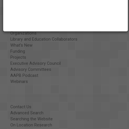
About the AAPB
Vision & Mission
History
Exhibits
Special Collections
Organizations
Library and Education Collaborators
What's New
Funding
Projects
Executive Advisory Council
Advisory Committees
AAPB Podcast
Webinars
Contact Us
Advanced Search
Searching the Website
On Location Research