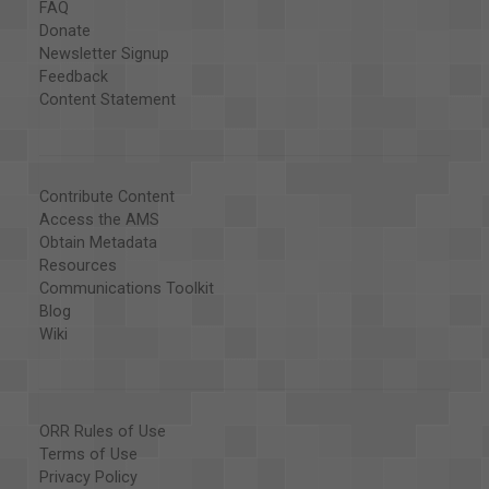
FAQ
Donate
Newsletter Signup
Feedback
Content Statement
Contribute Content
Access the AMS
Obtain Metadata
Resources
Communications Toolkit
Blog
Wiki
ORR Rules of Use
Terms of Use
Privacy Policy