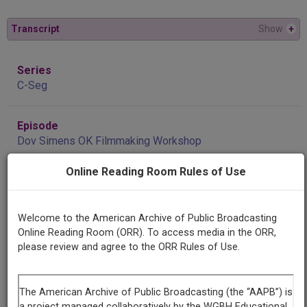
Transcript
Show
+
Series
C-Seg
Episode
Dov Simens OK Filmmaking Workshop
Online Reading Room Rules of Use
Producing
Organization
KGOU
Welcome to the American Archive of Public Broadcasting
Online Reading Room (ORR). To access media in the ORR,
please review and agree to the ORR Rules of Use.
Contributing
Organization
KGOU
(Norman, Oklahoma)