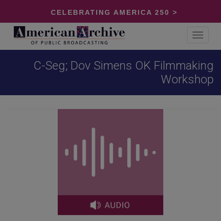
CELEBRATING AMERICA 250 >
Toggle
navigat
C-Seg; Dov Simens OK Filmmaking
Workshop