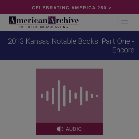
CELEBRATING AMERICA 250 >
Toggle
navigat
2013 Kansas Notable Books: Part One -
Encore