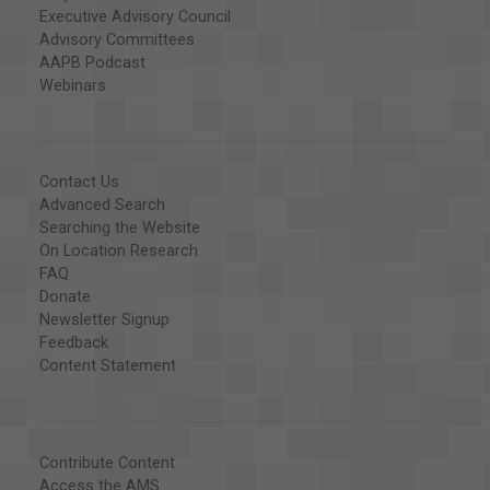
Executive Advisory Council
Advisory Committees
AAPB Podcast
Webinars
Contact Us
Advanced Search
Searching the Website
On Location Research
FAQ
Donate
Newsletter Signup
Feedback
Content Statement
Contribute Content
Access the AMS