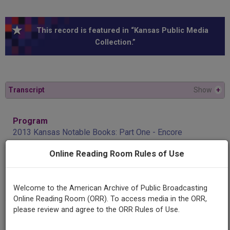
This record is featured in “Kansas Public Media
Collection.”
Transcript
Show
+
Program
2013 Kansas Notable Books: Part One - Encore
Online Reading Room Rules of Use
Producing
Organization
KPR
Welcome to the American Archive of Public Broadcasting
Online Reading Room (ORR). To access media in the ORR,
please review and agree to the ORR Rules of Use.
Contributing
Organization