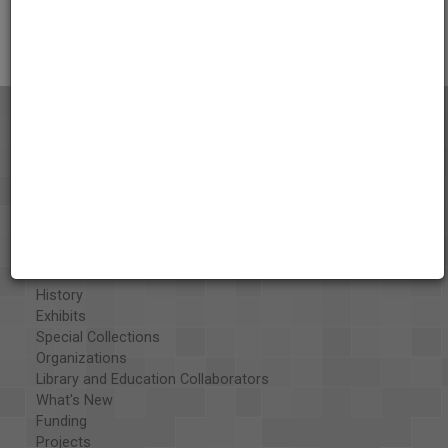
Citations
About the AAPB
Vision & Mission
History
Exhibits
Special Collections
Organizations
Library and Education Collaborators
What's New
Funding
Projects