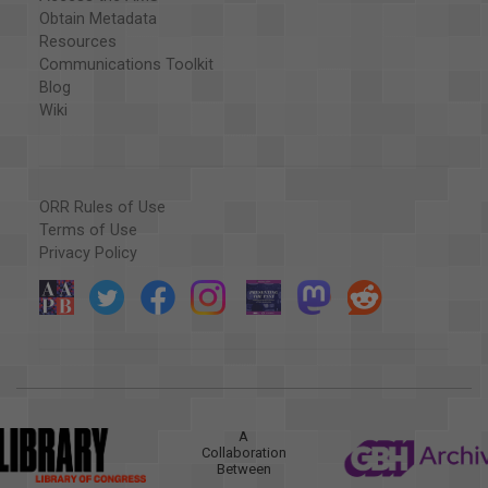
Obtain Metadata
Resources
Communications Toolkit
Blog
Wiki
ORR Rules of Use
Terms of Use
Privacy Policy
A
Collaboration
Between