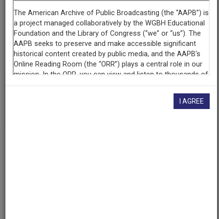
KPR
(Lawrence, Kansas)
AAPB ID
cpb-aacip-5f235133a29
If you have more information about this item than what is
given here, or if you have
concerns about this record
, we
I AGREE
want to know!
Contact us
, indicating the AAPB ID (cpb-
aacip-5f235133a29).
Description
Program
Description
KPR Presents, it's our annual "Kansas Notables" show
for 2013. Every year, the State Library of Kansas picks