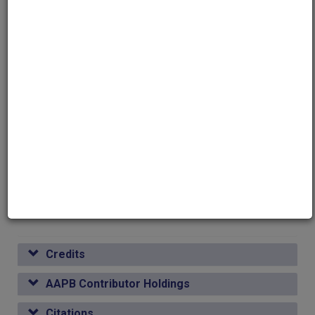
Genres
Talk Show
Topics
Philosophy
Media type
Moving Image
Duration
00:29:24
Credits
AAPB Contributor Holdings
Citations