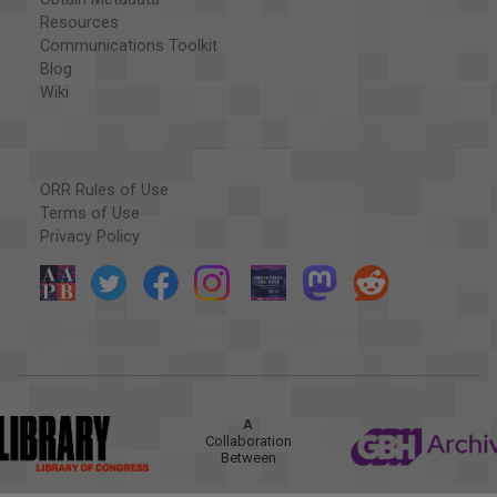
Resources
Communications Toolkit
Blog
Wiki
ORR Rules of Use
Terms of Use
Privacy Policy
A
Collaboration
Between