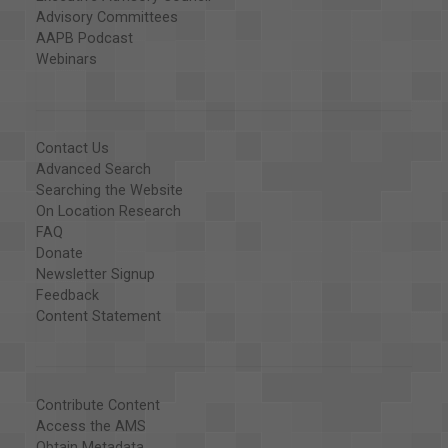
Advisory Committees
AAPB Podcast
Webinars
Contact Us
Advanced Search
Searching the Website
On Location Research
FAQ
Donate
Newsletter Signup
Feedback
Content Statement
Contribute Content
Access the AMS
Obtain Metadata