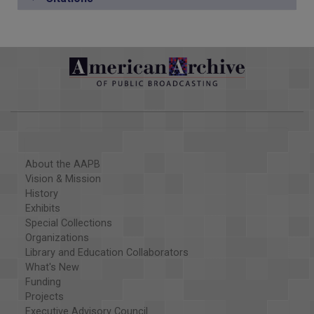
About the AAPB
Vision & Mission
History
Exhibits
Special Collections
Organizations
Library and Education Collaborators
What's New
Funding
Projects
Executive Advisory Council