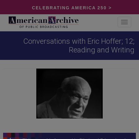
CELEBRATING AMERICA 250 >
Toggle
navigat
Conversations with Eric Hoffer; 12;
Reading and Writing