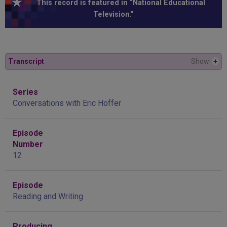
This record is featured in “National Educational
Television.”
Transcript
Show
+
Series
Conversations with Eric Hoffer
Episode
Number
12
Episode
Reading and Writing
Producing