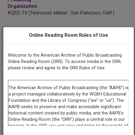
Organization
KQED-TV (Television station : San Francisco, Calif.)
Contributing
Online Reading Room Rules of Use
Organization
Thirteen WNET
(New York, New York)
KQED
(San Francisco, California)
Welcome to the American Archive of Public Broadcasting
Online Reading Room (ORR). To access media in the ORR,
AAPB ID
please review and agree to the ORR Rules of Use.
cpb-aacip-55-29b5nbmf
LICENSING INFORMATION
If you have more information about this item than what is
given here, or if you have
concerns about this record
, we