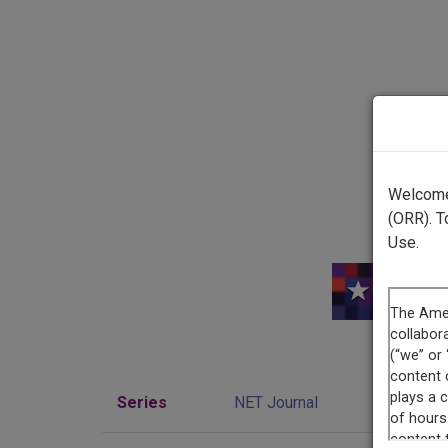
Welcome 
(ORR). T
Use.
Series
NET Journal