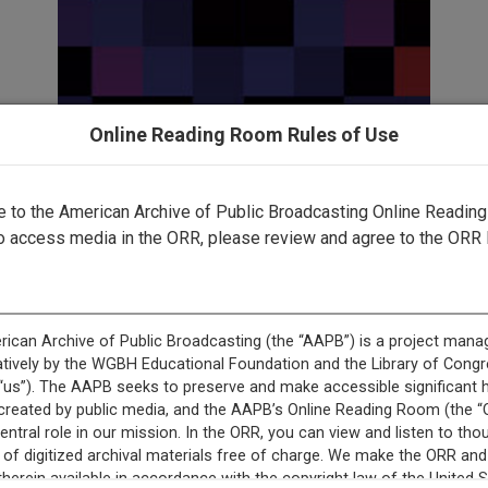
Online Reading Room Rules of Use
to the American Archive of Public Broadcasting Online Readin
This content is not available.
o access media in the ORR, please review and agree to the ORR 
This record is featured in “National Educational Televisio
Description