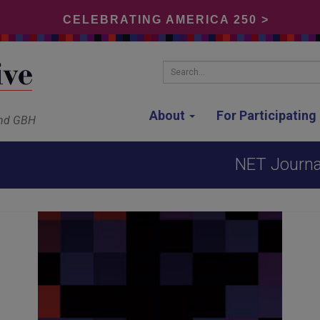
CELEBRATING AMERICA 250 >
Search...
About
For Participatin
and GBH
NET Journal