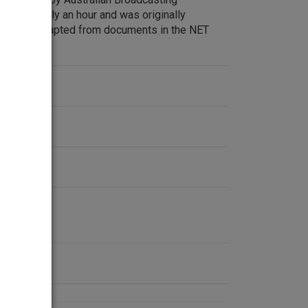
pproximately an hour and was originally
cription adapted from documents in the NET