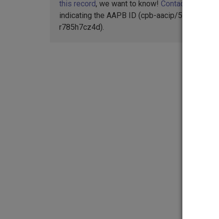
this record
, we want to know!
Contact us
,
indicating the AAPB ID (cpb-aacip/516-
r785h7cz4d).