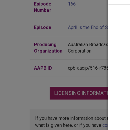
Episode
166
Number
Episode
April is the End of Summer
Producing
Australian Broadcasting
Organization
Corporation
AAPB ID
cpb-aacip/516-r785h7cz4d
LICENSING INFORMATION
If you have more information about this item t
what is given here, or if you have
concerns abo