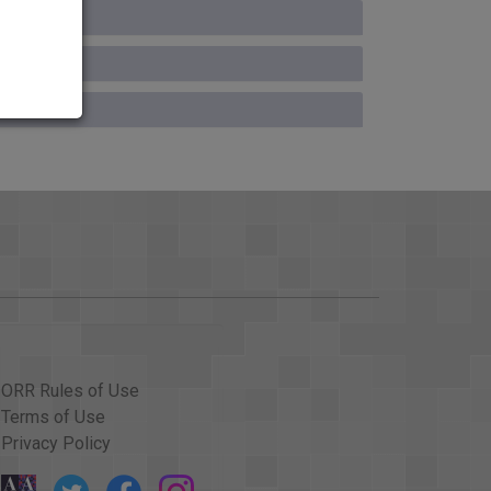
ORR Rules of Use
Terms of Use
Privacy Policy