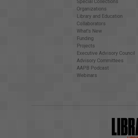
Special Collections
Organizations
Library and Education
Collaborators
What's New
Funding
Projects
Executive Advisory Council
Advisory Committees
AAPB Podcast
Webinars