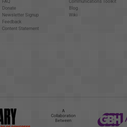
FAQ
Communications Toolkit
Donate
Blog
Newsletter Signup
Wiki
Feedback
Content Statement
A
Collaboration
Between