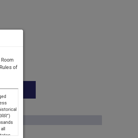
g Room
Rules of
n.”