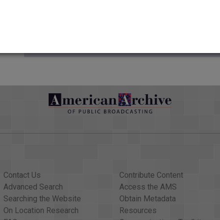
Credits
AAPB Contributor Holdings
Citations
Contact Us
Contribute Content
Advanced Search
Access the AMS
Searching the Website
Obtain Metadata
On Location Research
Resources