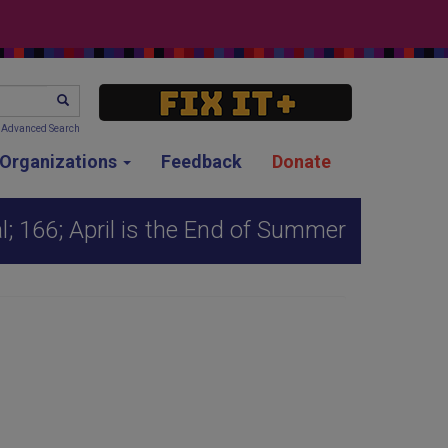
SEARCH
Advanced Search
g Organizations
Feedback
Donate
; 166; April is the End of Summer