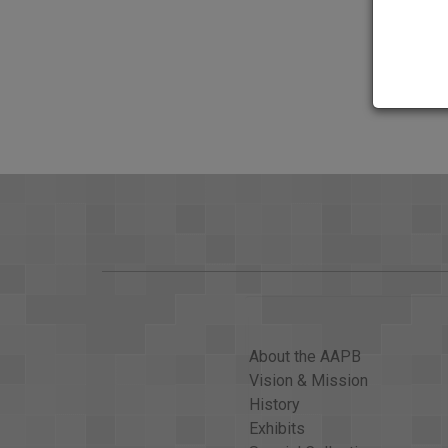
About the AAPB
Vision & Mission
History
Exhibits