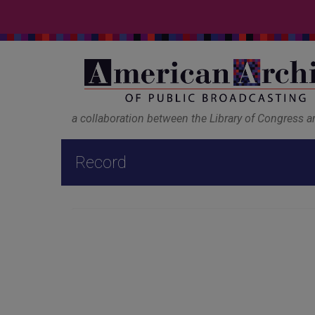
a collaboration between the Library of Congress 
Record