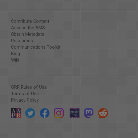
Contribute Content
Access the AMS
Obtain Metadata
Resources
Communications Toolkit
Blog
Wiki
ORR Rules of Use
Terms of Use
Privacy Policy