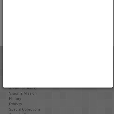
Credits
AAPB Contributor Holdings
Citations
About the AAPB
Vision & Mission
History
Exhibits
Special Collections