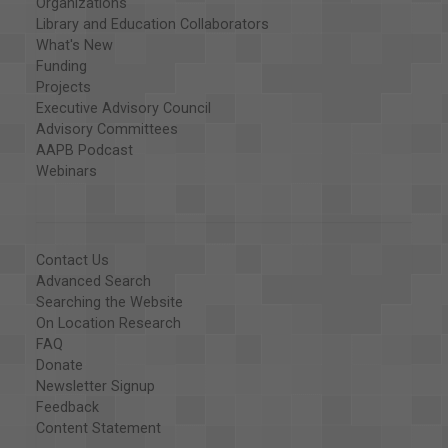
Organizations
Library and Education Collaborators
What's New
Funding
Projects
Executive Advisory Council
Advisory Committees
AAPB Podcast
Webinars
Contact Us
Advanced Search
Searching the Website
On Location Research
FAQ
Donate
Newsletter Signup
Feedback
Content Statement