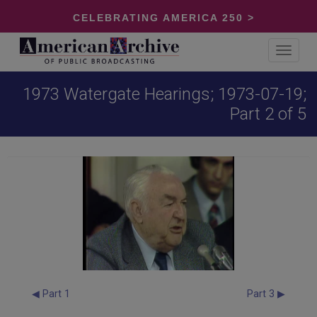
CELEBRATING AMERICA 250 >
Toggle
navigat
1973 Watergate Hearings; 1973-07-19;
Part 2 of 5
◀ Part 1
Part 3 ▶