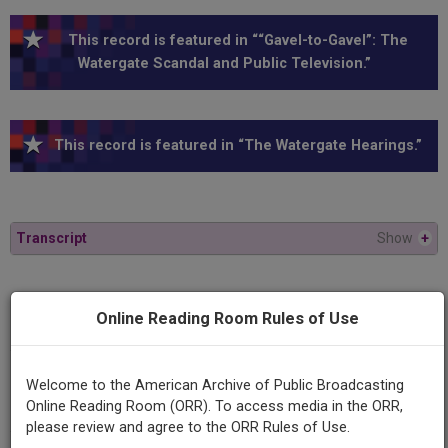
This record is featured in ““Gavel-to-Gavel”: The
Watergate Scandal and Public Television.”
This record is featured in “The Watergate Hearings.”
Transcript
Show
+
Series
Online Reading Room Rules of Use
1973 Watergate Hearings
Episode
Welcome to the American Archive of Public Broadcasting
1973-07-19
Online Reading Room (ORR). To access media in the ORR,
please review and agree to the ORR Rules of Use.