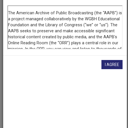
Segment
Part 2 of 5
Producing
Organization
WETA-TV
Contributing
Organization
I AGREE
Library of Congress
(Washington, District of Columbia)
AAPB ID
cpb-aacip/512-rx93776v6t
If you have more information about this item than what is
given here, or if you have
concerns about this record
, we
want to know!
Contact us
, indicating the AAPB ID (cpb-