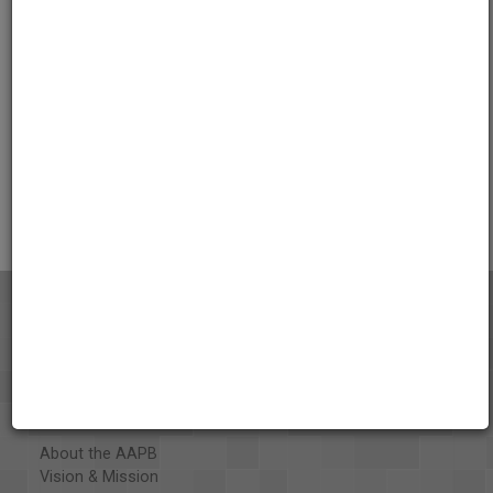
01:34:58
Credits
AAPB Contributor Holdings
Citations
About the AAPB
Vision & Mission