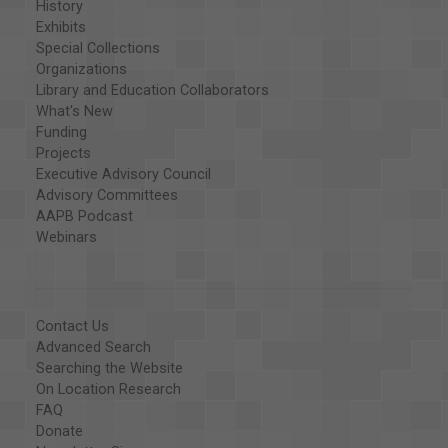
History
Exhibits
Special Collections
Organizations
Library and Education Collaborators
What's New
Funding
Projects
Executive Advisory Council
Advisory Committees
AAPB Podcast
Webinars
Contact Us
Advanced Search
Searching the Website
On Location Research
FAQ
Donate