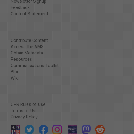
Newsletter Signup
Feedback
Content Statement
Contribute Content
Access the AMS
Obtain Metadata
Resources
Communications Toolkit
Blog
Wiki
ORR Rules of Use
Terms of Use
Privacy Policy