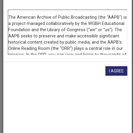
Segment
Reel 5
Producing
Organization
National Public Affairs Center for Television
WETA-TV
Contributing
I AGREE
Organization
Library of Congress
(Washington, District of Columbia)
AAPB ID
cpb-aacip/512-kp7tm72t56
If you have more information about this item than what is
given here, or if you have
concerns about this record
, we