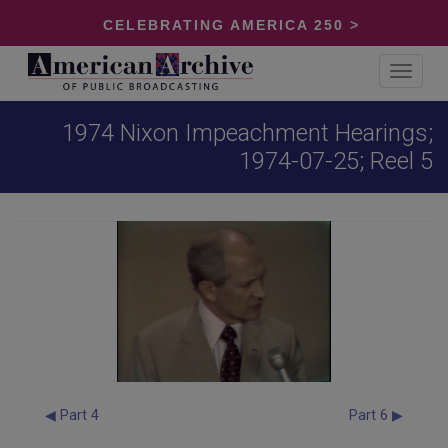
CELEBRATING AMERICA 250 >
Toggle
navigat
1974 Nixon Impeachment Hearings;
1974-07-25; Reel 5
◀ Part 4
Part 6 ▶