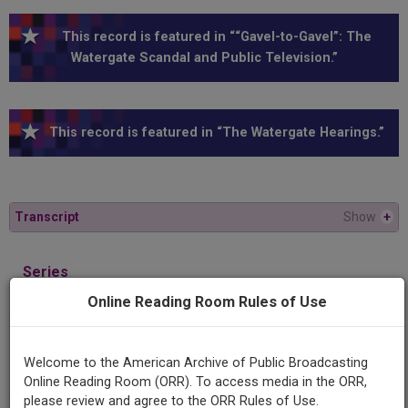
This record is featured in ““Gavel-to-Gavel”: The
Watergate Scandal and Public Television.”
This record is featured in “The Watergate Hearings.”
Transcript
Show
+
Series
1974 Nixon Impeachment Hearings
Online Reading Room Rules of Use
Episode
Welcome to the American Archive of Public Broadcasting
1974-07-25
Online Reading Room (ORR). To access media in the ORR,
please review and agree to the ORR Rules of Use.