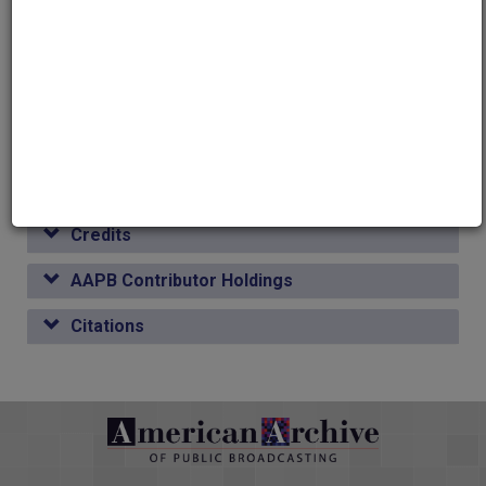
Media type
Moving Image
Duration
00:31:05
Credits
AAPB Contributor Holdings
Citations