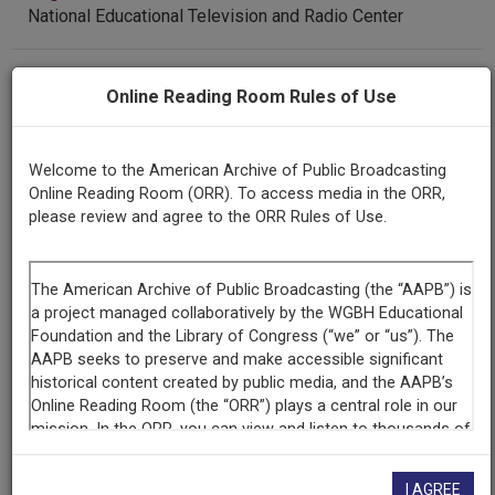
National Educational Television and Radio Center
Contributing
Online Reading Room Rules of Use
Organization
Library of Congress
(Washington, District of Columbia)
Welcome to the American Archive of Public Broadcasting
AAPB ID
Online Reading Room (ORR). To access media in the ORR,
please review and agree to the ORR Rules of Use.
cpb-aacip/512-kd1qf8kh1v
NOLA Code
AISS
LICENSING INFORMATION
I AGREE