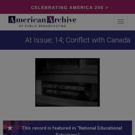
CELEBRATING AMERICA 250 >
Toggle
navigat
At Issue; 14; Conflict with Canada
This record is featured in “National Educational