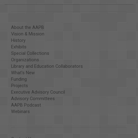
About the AAPB
Vision & Mission
History
Exhibits
Special Collections
Organizations
Library and Education Collaborators
What's New
Funding
Projects
Executive Advisory Council
Advisory Committees
AAPB Podcast
Webinars