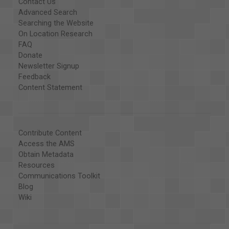
Contact Us
Advanced Search
Searching the Website
On Location Research
FAQ
Donate
Newsletter Signup
Feedback
Content Statement
Contribute Content
Access the AMS
Obtain Metadata
Resources
Communications Toolkit
Blog
Wiki