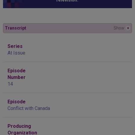
Television.”
Transcript
Show
+
Series
At Issue
Episode
Number
14
Episode
Conflict with Canada
Producing
Organization