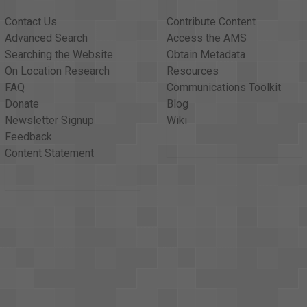
Contact Us
Contribute Content
Advanced Search
Access the AMS
Searching the Website
Obtain Metadata
On Location Research
Resources
FAQ
Communications Toolkit
Donate
Blog
Newsletter Signup
Wiki
Feedback
Content Statement