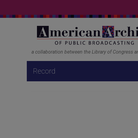
a collaboration between the Library of Congress 
Record