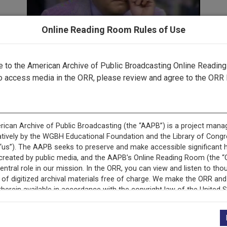
Online Reading Room Rules of Use
to the American Archive of Public Broadcasting Online Readin
Part 3 ▶
o access media in the ORR, please review and agree to the ORR 
cord is featured in ““Gavel-to-Gavel”: The Watergate Scanda
Television.”
This record is featured in “The Watergate Hearings.”
+
Description