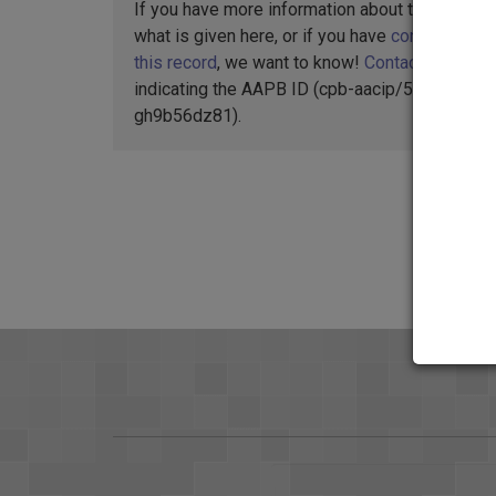
If you have more information about this item t
what is given here, or if you have
concerns abo
this record
, we want to know!
Contact us
,
indicating the AAPB ID (cpb-aacip/512-
gh9b56dz81).