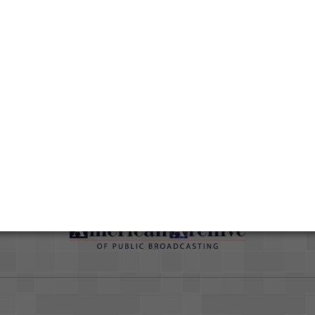
han
ut
Duration
01:06:49
Credits
AAPB Contributor Holdings
Citations