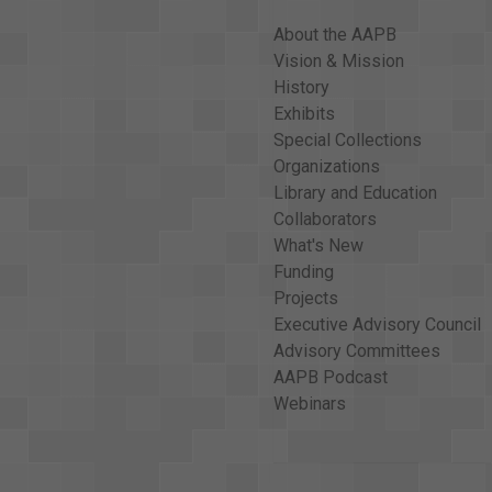
About the AAPB
Vision & Mission
History
Exhibits
Special Collections
Organizations
Library and Education
Collaborators
What's New
Funding
Projects
Executive Advisory Council
Advisory Committees
AAPB Podcast
Webinars