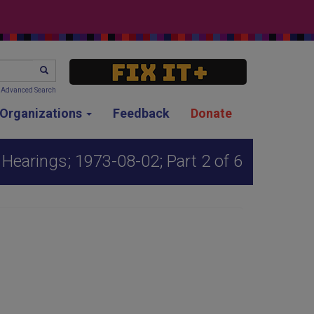
SEARCH
Advanced Search
g Organizations
Feedback
Donate
Hearings; 1973-08-02; Part 2 of 6