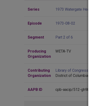
Series
1973 Watergate Hearings
Episode
1973-08-02
Segment
Part 2 of 6
Producing
WETA-TV
Organization
Contributing
Library of Congress
(Washingt
Organization
District of Columbia)
AAPB ID
cpb-aacip/512-gh9b56dz81