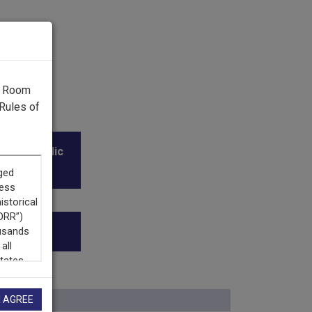
g Room
Rules of
l and Public
I AGREE