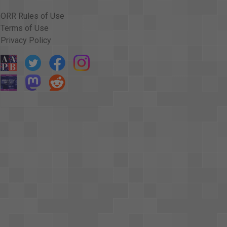
ORR Rules of Use
Terms of Use
Privacy Policy