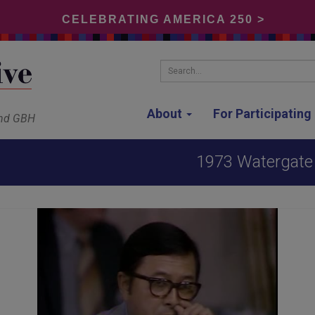
CELEBRATING AMERICA 250 >
Search...
About
For Participatin
and GBH
1973 Watergate 