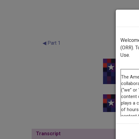
Welcome 
◀ Part 1
(ORR). T
Use.
This re
Transcript
Show