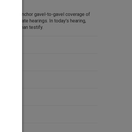
m Lehrer anchor gavel-to-gavel coverage of
ate Watergate hearings. In today's hearing,
ert Cushman testify.
ent
2-1974