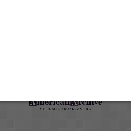
Media type
Moving Image
han
ut
Duration
01:36:29
Credits
AAPB Contributor Holdings
Citations