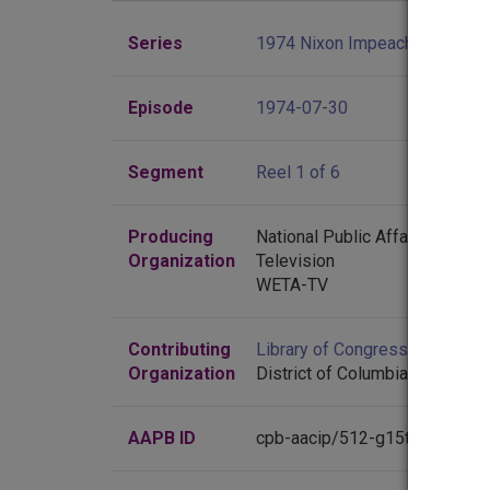
Series
1974 Nixon Impeachment Hea
Episode
1974-07-30
Segment
Reel 1 of 6
Producing
National Public Affairs Center 
Organization
Television
WETA-TV
Contributing
Library of Congress
(Washingt
Organization
District of Columbia)
AAPB ID
cpb-aacip/512-g15t728654