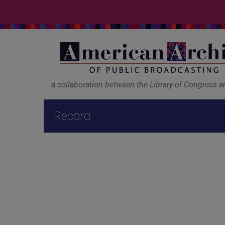
a collaboration between the Library of Congress 
Record