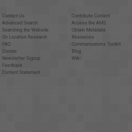
Contact Us
Contribute Content
Advanced Search
Access the AMS
Searching the Website
Obtain Metadata
On Location Research
Resources
FAQ
Communications Toolkit
Donate
Blog
Newsletter Signup
Wiki
Feedback
Content Statement