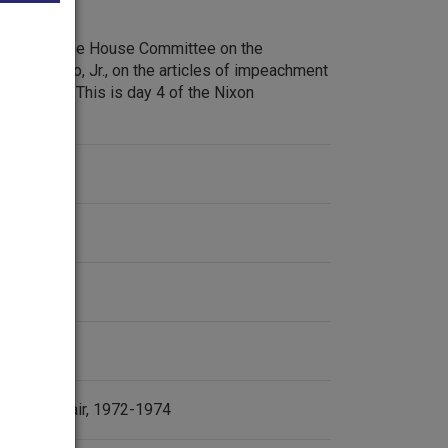
debate of the House Committee on the
Peter Rodino, Jr., on the articles of impeachment
ard Nixon. This is day 4 of the Nixon
.
ent
tergate Affair, 1972-1974