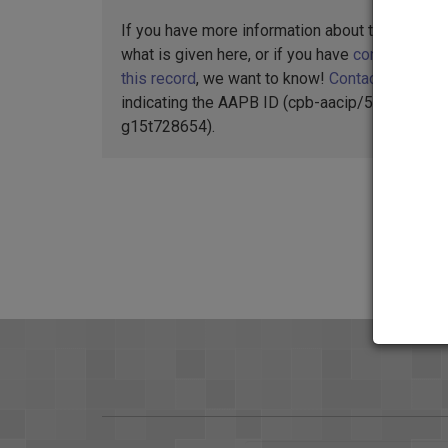
If you have more information about this item t
what is given here, or if you have
concerns abo
this record
, we want to know!
Contact us
,
indicating the AAPB ID (cpb-aacip/512-
g15t728654).