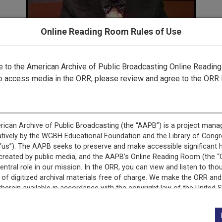
Online Reading Room Rules of Use
to the American Archive of Public Broadcasting Online Readin
Part 2 ▶
o access media in the ORR, please review and agree to the ORR 
cord is featured in ““Gavel-to-Gavel”: The Watergate Scanda
Television.”
This record is featured in “The Watergate Hearings.”
+
Description