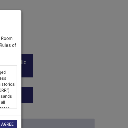
g Room
Rules of
l and Public
I AGREE