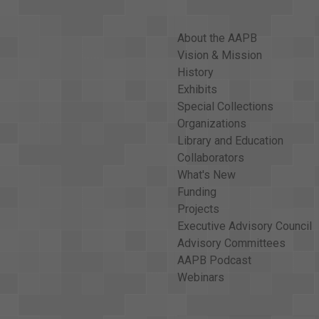
About the AAPB
Vision & Mission
History
Exhibits
Special Collections
Organizations
Library and Education
Collaborators
What's New
Funding
Projects
Executive Advisory Council
Advisory Committees
AAPB Podcast
Webinars