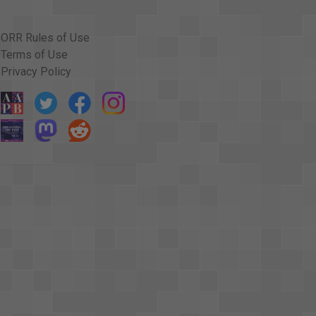
ORR Rules of Use
Terms of Use
Privacy Policy