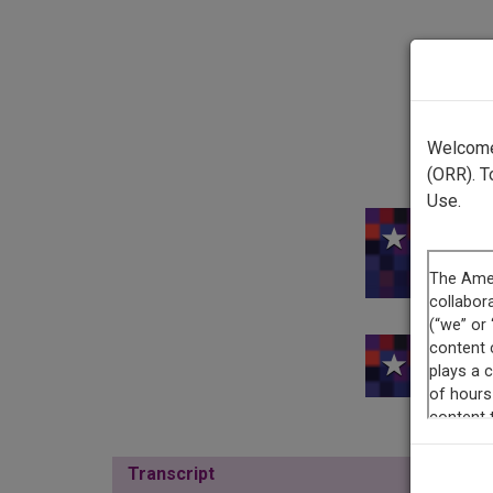
Welcome 
(ORR). T
Use.
This re
Transcript
Show