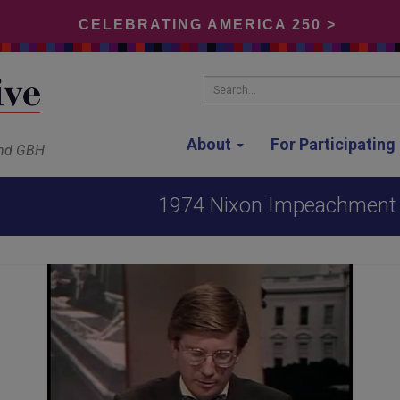
CELEBRATING AMERICA 250 >
Search...
About
For Participatin
and GBH
1974 Nixon Impeachment H