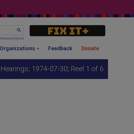
SEARCH
Advanced Search
g Organizations
Feedback
Donate
earings; 1974-07-30; Reel 1 of 6