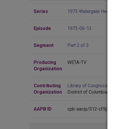
Series
1973 Watergate Hearings
Episode
1973-06-13
Segment
Part 2 of 3
Producing
WETA-TV
Organization
Contributing
Library of Congress
(Washingt
Organization
District of Columbia)
AAPB ID
cpb-aacip/512-cf9j38m832