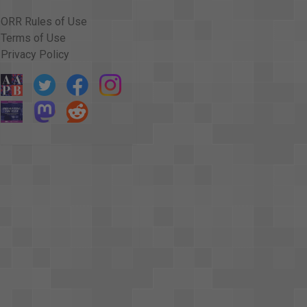
ORR Rules of Use
Terms of Use
Privacy Policy