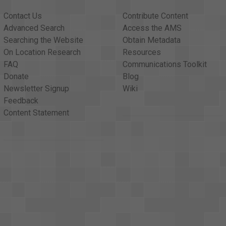
Contact Us
Contribute Content
Advanced Search
Access the AMS
Searching the Website
Obtain Metadata
On Location Research
Resources
FAQ
Communications Toolkit
Donate
Blog
Newsletter Signup
Wiki
Feedback
Content Statement