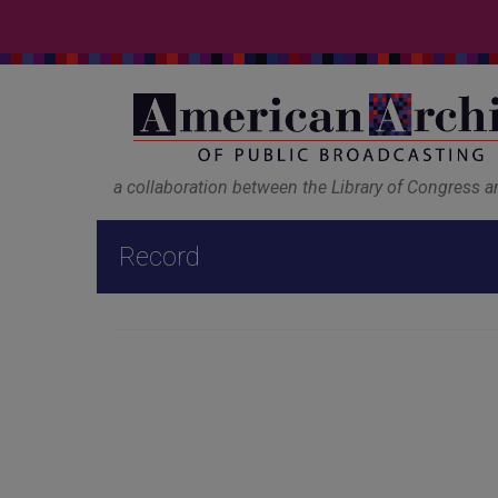
a collaboration between the Library of Congress 
Record