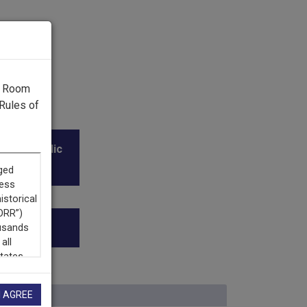
g Room
Rules of
l and Public
I AGREE