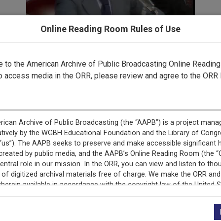
Online Reading Room Rules of Use
to the American Archive of Public Broadcasting Online Readin
Part 2 ▶
o access media in the ORR, please review and agree to the ORR 
cord is featured in ““Gavel-to-Gavel”: The Watergate Scanda
Television.”
This record is featured in “The Watergate Hearings.”
+
Description