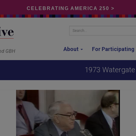
CELEBRATING AMERICA 250 >
Search...
About
For Participatin
and GBH
1973 Watergate 