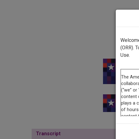
Welcome 
(ORR). T
Use.
This re
Transcript
Show