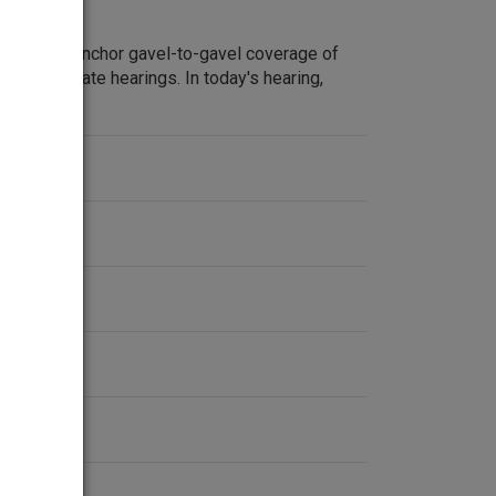
m Lehrer anchor gavel-to-gavel coverage of
ate Watergate hearings. In today's hearing,
s.
ent
2-1974