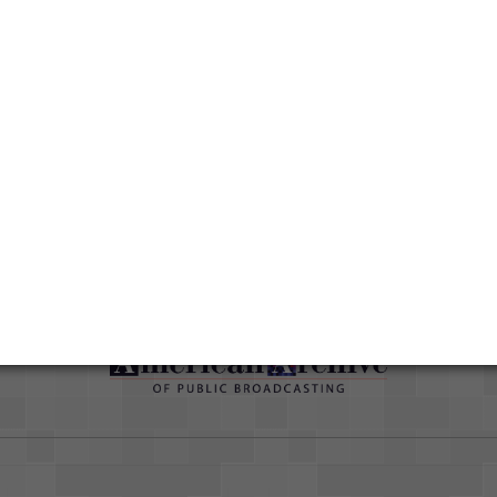
han
ut
Duration
01:36:09
Credits
AAPB Contributor Holdings
Citations