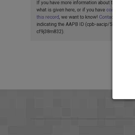
If you have more information about this item t
what is given here, or if you have
concerns abo
this record
, we want to know!
Contact us
,
indicating the AAPB ID (cpb-aacip/512-
cf9j38m832).