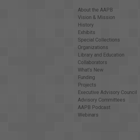
About the AAPB
Vision & Mission
History
Exhibits
Special Collections
Organizations
Library and Education
Collaborators
What's New
Funding
Projects
Executive Advisory Council
Advisory Committees
AAPB Podcast
Webinars