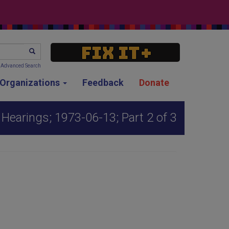
SEARCH
Advanced Search
g Organizations
Feedback
Donate
Hearings; 1973-06-13; Part 2 of 3