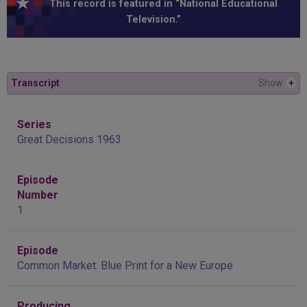
This record is featured in “National Educational
Television.”
Transcript
Show
+
Series
Great Decisions 1963
Episode
Number
1
Episode
Common Market: Blue Print for a New Europe
Producing