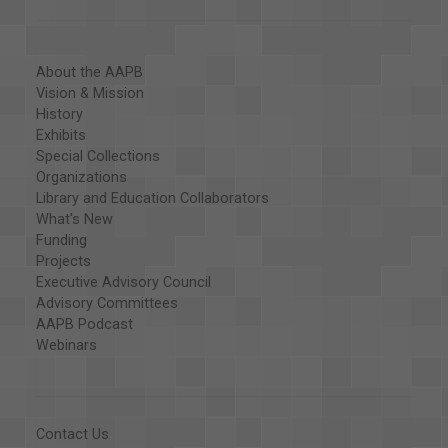
About the AAPB
Vision & Mission
History
Exhibits
Special Collections
Organizations
Library and Education Collaborators
What's New
Funding
Projects
Executive Advisory Council
Advisory Committees
AAPB Podcast
Webinars
Contact Us