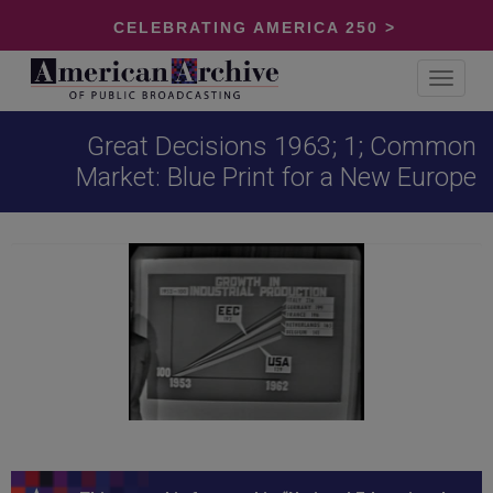
CELEBRATING AMERICA 250 >
Toggle
navigat
Great Decisions 1963; 1; Common
Market: Blue Print for a New Europe