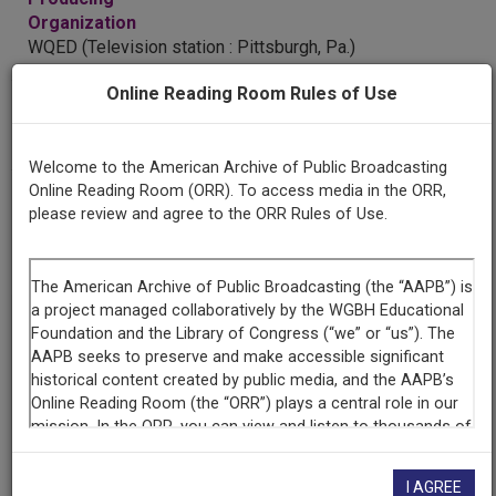
Organization
WQED (Television station : Pittsburgh, Pa.)
Online Reading Room Rules of Use
AAPB ID
cpb-aacip/512-8g8ff3mx6c
Welcome to the American Archive of Public Broadcasting
Online Reading Room (ORR). To access media in the ORR,
please review and agree to the ORR Rules of Use.
LICENSING INFORMATION
If you have more information about this item than what is
given here, or if you have
concerns about this record
, we
want to know!
Contact us
, indicating the AAPB ID (cpb-
aacip/512-8g8ff3mx6c).
Description
I AGREE