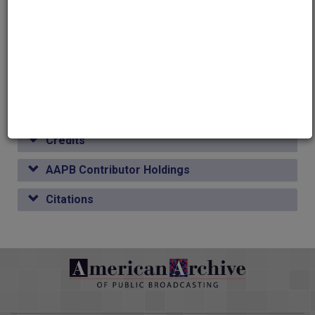
Global Affairs
Public Affairs
Media type
other
Credits
AAPB Contributor Holdings
Citations