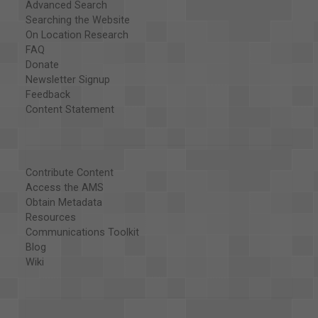
Advanced Search
Searching the Website
On Location Research
FAQ
Donate
Newsletter Signup
Feedback
Content Statement
Contribute Content
Access the AMS
Obtain Metadata
Resources
Communications Toolkit
Blog
Wiki