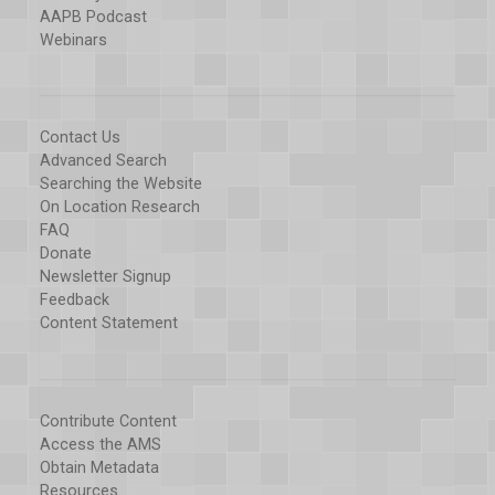
AAPB Podcast
Webinars
Contact Us
Advanced Search
Searching the Website
On Location Research
FAQ
Donate
Newsletter Signup
Feedback
Content Statement
Contribute Content
Access the AMS
Obtain Metadata
Resources