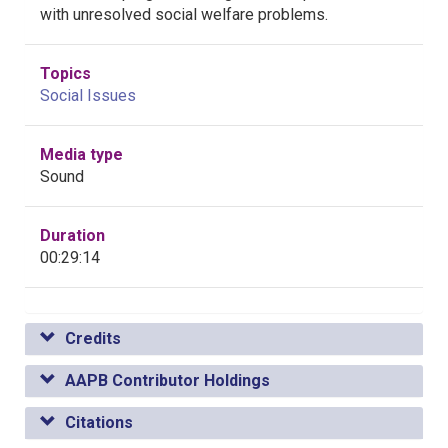
with unresolved social welfare problems.
Topics
Social Issues
Media type
Sound
Duration
00:29:14
Credits
AAPB Contributor Holdings
Citations