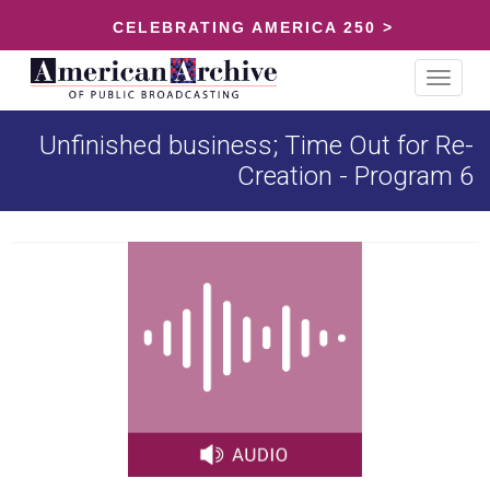
CELEBRATING AMERICA 250 >
Toggle
navigat
Unfinished business; Time Out for Re-
Creation - Program 6