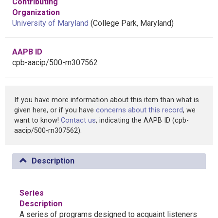
Contributing
Organization
University of Maryland
(College Park, Maryland)
AAPB ID
cpb-aacip/500-rn307562
If you have more information about this item than what is
given here, or if you have
concerns about this record
, we
want to know!
Contact us
, indicating the AAPB ID (cpb-
aacip/500-rn307562).
Description
Series
Description
A series of programs designed to acquaint listeners