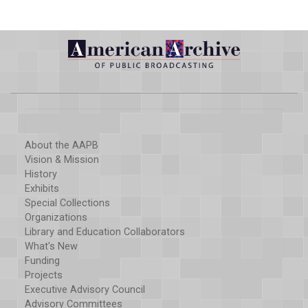
About the AAPB
Vision & Mission
History
Exhibits
Special Collections
Organizations
Library and Education Collaborators
What's New
Funding
Projects
Executive Advisory Council
Advisory Committees