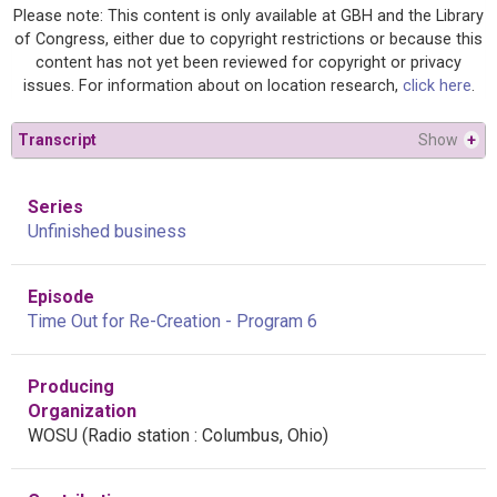
Please note: This content is only available at GBH and the Library
of Congress, either due to copyright restrictions or because this
content has not yet been reviewed for copyright or privacy
issues. For information about on location research,
click here
.
Transcript
Show
+
Series
Unfinished business
Episode
Time Out for Re-Creation - Program 6
Producing
Organization
WOSU (Radio station : Columbus, Ohio)