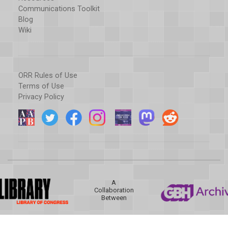
Communications Toolkit
Blog
Wiki
ORR Rules of Use
Terms of Use
Privacy Policy
A
Collaboration
Between