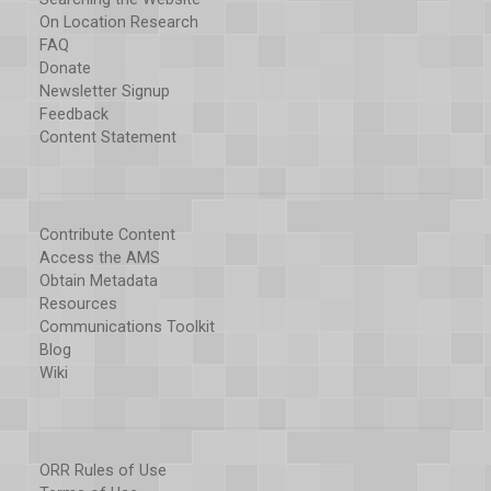
On Location Research
FAQ
Donate
Newsletter Signup
Feedback
Content Statement
Contribute Content
Access the AMS
Obtain Metadata
Resources
Communications Toolkit
Blog
Wiki
ORR Rules of Use