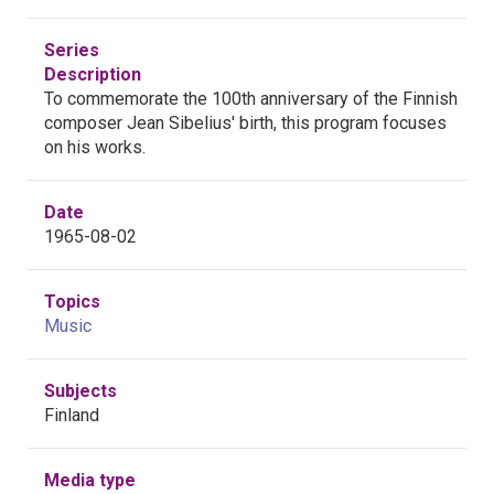
Series
Description
To commemorate the 100th anniversary of the Finnish
composer Jean Sibelius' birth, this program focuses
on his works.
Date
1965-08-02
Topics
Music
Subjects
Finland
Media type