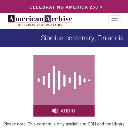
CELEBRATING AMERICA 250 >
Toggle
navigat
Sibelius centenary; Finlandia
Please note: This content is only available at GBH and the Library