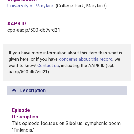
University of Maryland
(College Park, Maryland)
AAPB ID
cpb-aacip/500-db7vrd21
If you have more information about this item than what is
given here, or if you have
concerns about this record
, we
want to know!
Contact us
, indicating the AAPB ID (cpb-
aacip/500-db7vrd21).
Description
Episode
Description
This episode focuses on Sibelius' symphonic poem,
"Finlandia."