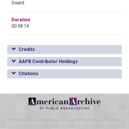
Sound
Duration
00:58:14
Credits
AAPB Contributor Holdings
Citations