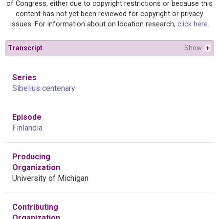
of Congress, either due to copyright restrictions or because this
content has not yet been reviewed for copyright or privacy
issues. For information about on location research,
click here
.
Transcript
Show
+
Series
Sibelius centenary
Episode
Finlandia
Producing
Organization
University of Michigan
Contributing
Organization