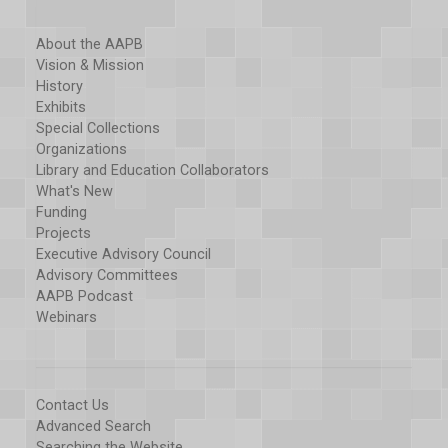
About the AAPB
Vision & Mission
History
Exhibits
Special Collections
Organizations
Library and Education Collaborators
What's New
Funding
Projects
Executive Advisory Council
Advisory Committees
AAPB Podcast
Webinars
Contact Us
Advanced Search
Searching the Website