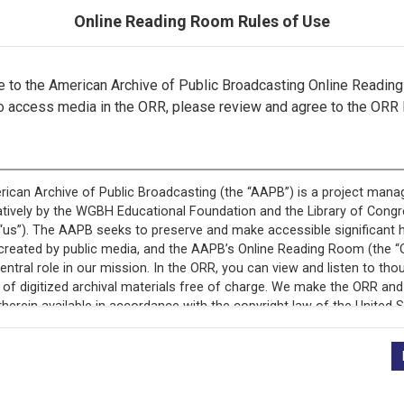
Online Reading Room Rules of Use
to the American Archive of Public Broadcasting Online Readin
This record is featured in “PBS NewsHour.”
o access media in the ORR, please review and agree to the ORR 
+
Description
Episode Description
Journalists report on 
Series Description
Covering national and 
Washington, D.C.
Broadcast Date
2022-12-26