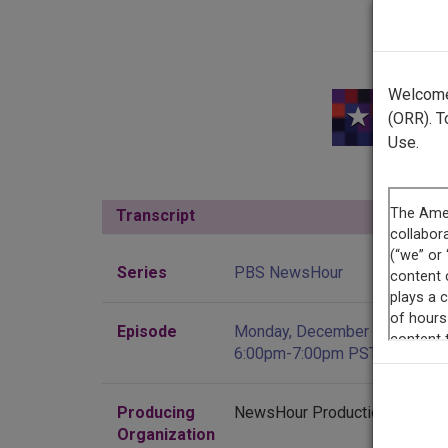
Welcome 
(ORR). T
Use.
Transcript
Show
Series
PBS NewsHour
Episode
Monday, December 26, 2022,
6:00pm-7:00pm PST
Producing
NewsHour Productions
Organization