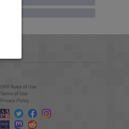
ORR Rules of Use
Terms of Use
Privacy Policy