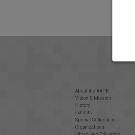
About the AAPB
Vision & Mission
History
Exhibits
Special Collections
Organizations
Library and Education