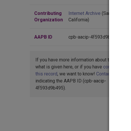
Contributing
Internet Archive
(San Francisco
Organization
California)
AAPB ID
cpb-aacip-4f593d9b495
If you have more information about this item t
what is given here, or if you have
concerns abo
this record
, we want to know!
Contact us
,
indicating the AAPB ID (cpb-aacip-
4f593d9b495).