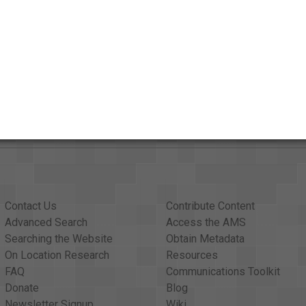
AAPB Contributor Holdings
Citations
Contact Us
Contribute Content
Advanced Search
Access the AMS
Searching the Website
Obtain Metadata
On Location Research
Resources
FAQ
Communications Toolkit
Donate
Blog
Newsletter Signup
Wiki