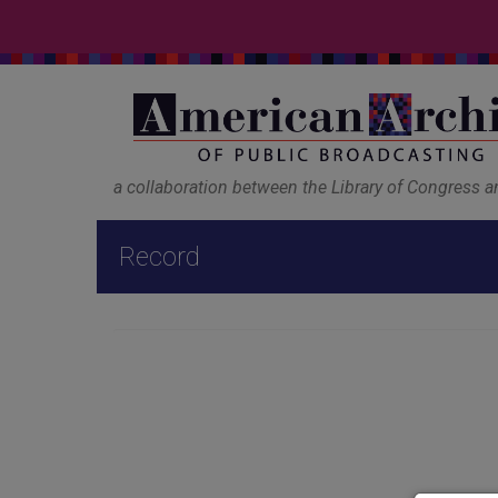
a collaboration between the Library of Congress 
Record