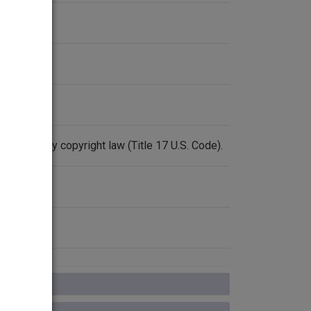
rotected by copyright law (Title 17 U.S. Code).