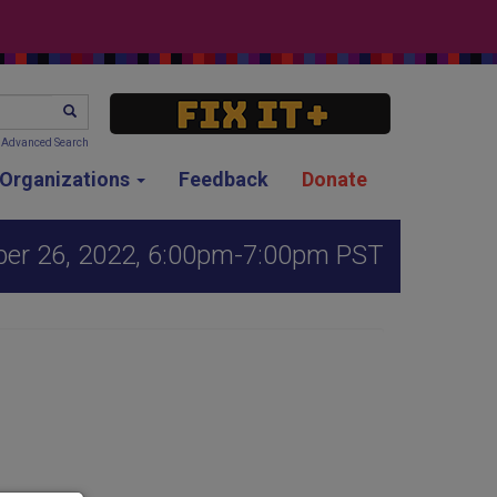
SEARCH
Advanced Search
g Organizations
Feedback
Donate
er 26, 2022, 6:00pm-7:00pm PST