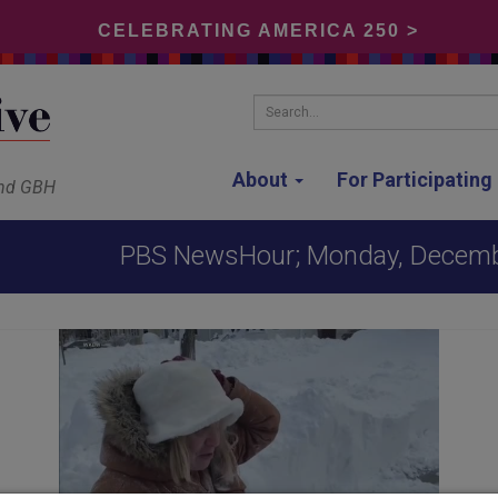
CELEBRATING AMERICA 250 >
Search...
About
For Participatin
and GBH
PBS NewsHour; Monday, Decemb