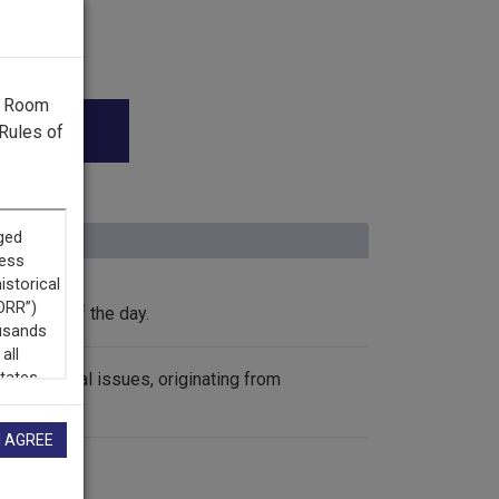
g Room
Rules of
the news of the day.
international issues, originating from
I AGREE