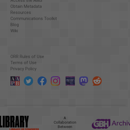
Access the AMS
Obtain Metadata
Resources
Communications Toolkit
Blog
Wiki
ORR Rules of Use
Terms of Use
Privacy Policy
A
Collaboration
Between