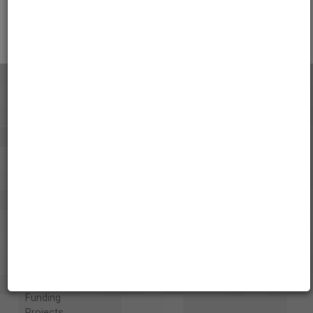
Citations
About the AAPB
Vision & Mission
History
Exhibits
Special Collections
Organizations
Library and Education Collaborators
What's New
Funding
Projects