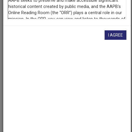
given here, or if you have
concerns about this record
, we
want to know!
Contact us
, indicating the AAPB ID (cpb-
aacip/398-57np5q9c).
Description
I AGREE
Series
Description
Connecticut Lawmakers is a weekly news show
featuring reports about Connecticut state government
and politics.
Created
Date
1994-04-03
Genres
News