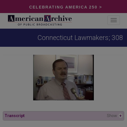
CELEBRATING AMERICA 250 >
Toggle
navigat
Connecticut Lawmakers; 308
Transcript
Show
+