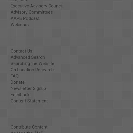
Executive Advisory Council
Advisory Committees
AAPB Podcast
Webinars
Contact Us
Advanced Search
Searching the Website
On Location Research
FAQ
Donate
Newsletter Signup
Feedback
Content Statement
Contribute Content