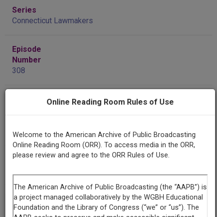
Series
Connecticut Lawmakers
Episode
Number
308
Contributing
Online Reading Room Rules of Use
Organization
Connecticut Public Broadcasting Network
(Hartford,
Connecticut)
Welcome to the American Archive of Public Broadcasting
Online Reading Room (ORR). To access media in the ORR,
please review and agree to the ORR Rules of Use.
AAPB ID
cpb-aacip/398-57np5q9c
If you have more information about this item than what is