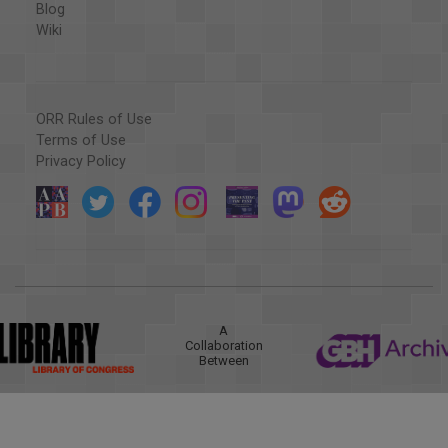
Blog
Wiki
ORR Rules of Use
Terms of Use
Privacy Policy
A
Collaboration
Between