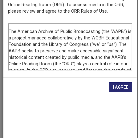
Online Reading Room (ORR). To access media in the ORR,
please review and agree to the ORR Rules of Use.
AAPB ID
cpb-aacip-351e42c390f
If you have more information about this item than what is
given here, or if you have
concerns about this record
, we
want to know!
Contact us
, indicating the AAPB ID (cpb-
aacip-351e42c390f).
Description
I AGREE
Episode
Description
Athens Food tour, Jittery Joe's Coffee, 16 varieties
roasted on site, La Dolce Vita authentic Italian recipes,
guide Mary Charles Howard, double-barrel cannon