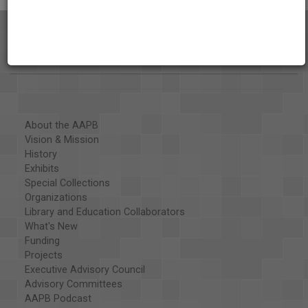
About the AAPB
Vision & Mission
History
Exhibits
Special Collections
Organizations
Library and Education Collaborators
What's New
Funding
Projects
Executive Advisory Council
Advisory Committees
AAPB Podcast