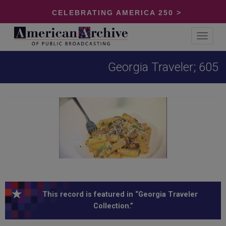
CELEBRATING AMERICA 250 >
Toggle
navigat
Georgia Traveler; 605
This record is featured in “Georgia Traveler
Collection.”