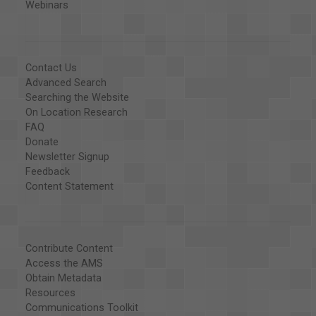
Webinars
Contact Us
Advanced Search
Searching the Website
On Location Research
FAQ
Donate
Newsletter Signup
Feedback
Content Statement
Contribute Content
Access the AMS
Obtain Metadata
Resources
Communications Toolkit