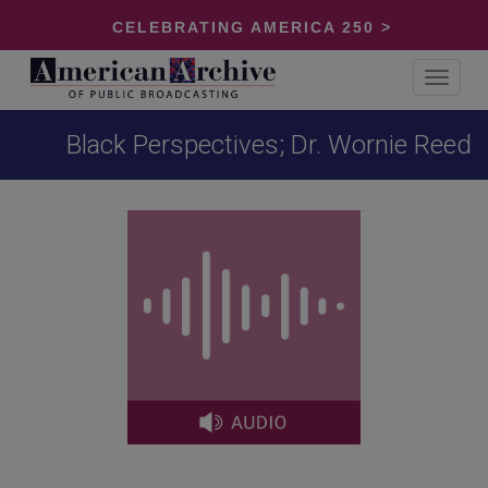
CELEBRATING AMERICA 250 >
Toggle
navigat
Black Perspectives; Dr. Wornie Reed