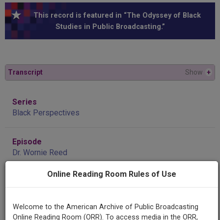
This record is featured in “The Odyssey of Black
Studies in Public Broadcasting.”
Transcript
Show
+
Series
Black Perspectives
Episode
Dr. Wornie Reed
Online Reading Room Rules of Use
Contributing
Organization
WUMB
(Boston, Massachusetts)
Welcome to the American Archive of Public Broadcasting
Online Reading Room (ORR). To access media in the ORR,