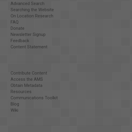
Advanced Search
Searching the Website
On Location Research
FAQ
Donate
Newsletter Signup
Feedback
Content Statement
Contribute Content
Access the AMS
Obtain Metadata
Resources
Communications Toolkit
Blog
Wiki