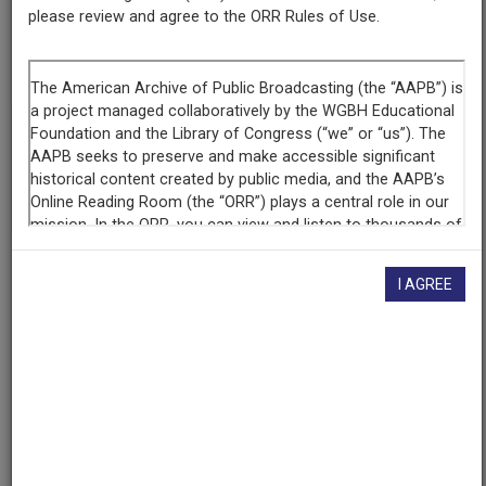
please review and agree to the ORR Rules of Use.
AAPB ID
cpb-aacip/345-33dz0cv0
If you have more information about this item than what is
given here, or if you have
concerns about this record
, we
want to know!
Contact us
, indicating the AAPB ID (cpb-
aacip/345-33dz0cv0).
Description
I AGREE
Episode
Description
Host Charles Desmond interviews Dr. Wornie Reed,
chair of UMass/Boston's Black Studies Department
and director of the university's new Institute for the
Study of Black Culture. Reed discusses the institute's
founding, history, purpose and functions, including