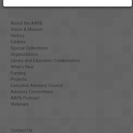
About the AAPB
Vision & Mission
History
Exhibits
Special Collections
Organizations
Library and Education Collaborators
What's New
Funding
Projects
Executive Advisory Council
Advisory Committees
AAPB Podcast
Webinars
Contact Us