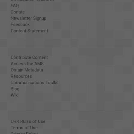
FAQ
Donate
Newsletter Signup
Feedback
Content Statement
Contribute Content
Access the AMS
Obtain Metadata
Resources
Communications Toolkit
Blog
Wiki
ORR Rules of Use
Terms of Use