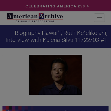
CELEBRATING AMERICA 250 >
Toggle
navigat
Biography Hawaiʻi; Ruth Keʻelikolani;
Interview with Kalena Silva 11/22/03 #1