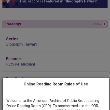
This record is featured in “Biography Hawai‘i.”
Transcript
Show
+
Series
Biography Hawaiʻi
Episode
Ruth Keʻelikolani
Raw Footage
Interview with Kalena Silva 11/22/03 #1
Online Reading Room Rules of Use
Contributing
Welcome to the American Archive of Public Broadcasting
Organization
Online Reading Room (ORR). To access media in the ORR,
'Ulu'ulu: The Henry Ku'ualoha Guigni Moving Image Archive