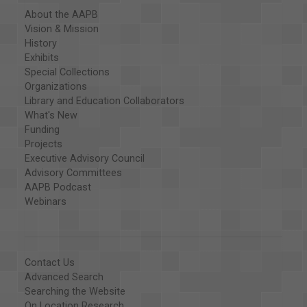
About the AAPB
Vision & Mission
History
Exhibits
Special Collections
Organizations
Library and Education Collaborators
What's New
Funding
Projects
Executive Advisory Council
Advisory Committees
AAPB Podcast
Webinars
Contact Us
Advanced Search
Searching the Website
On Location Research