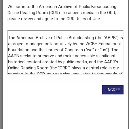
Welcome to the American Archive of Public Broadcasting
Online Reading Room (ORR). To access media in the ORR,
Contributing
please review and agree to the ORR Rules of Use.
Organization
Wisconsin Public Radio
(Madison, Wisconsin)
AAPB ID
cpb-aacip-2c34476f7a0
If you have more information about this item than what is
given here, or if you have
concerns about this record
, we
want to know!
Contact us
, indicating the AAPB ID (cpb-
I AGREE
aacip-2c34476f7a0).
Description
Episode