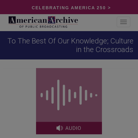
CELEBRATING AMERICA 250 >
Toggle
navigat
To The Best Of Our Knowledge; Culture
in the Crossroads