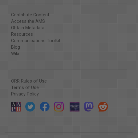
Contribute Content
Access the AMS
Obtain Metadata
Resources
Communications Toolkit
Blog
Wiki
ORR Rules of Use
Terms of Use
Privacy Policy