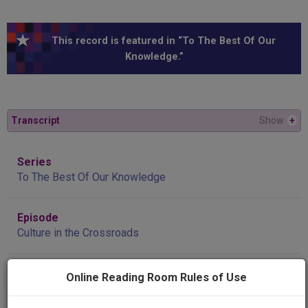
This record is featured in “To The Best Of Our
Knowledge.”
Transcript
Show
+
Series
To The Best Of Our Knowledge
Episode
Culture in the Crossroads
Producing
Online Reading Room Rules of Use
Organization
Wisconsin Public Radio