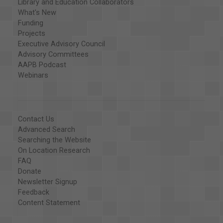
Library and Education Collaborators
What's New
Funding
Projects
Executive Advisory Council
Advisory Committees
AAPB Podcast
Webinars
Contact Us
Advanced Search
Searching the Website
On Location Research
FAQ
Donate
Newsletter Signup
Feedback
Content Statement