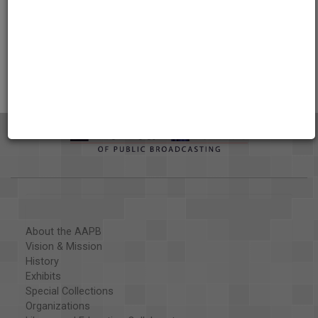
Credits
AAPB Contributor Holdings
Citations
About the AAPB
Vision & Mission
History
Exhibits
Special Collections
Organizations