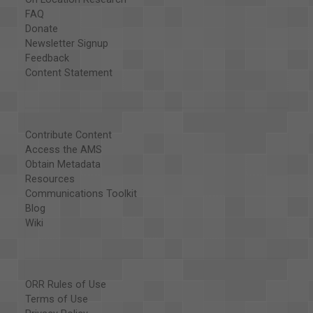
FAQ
Donate
Newsletter Signup
Feedback
Content Statement
Contribute Content
Access the AMS
Obtain Metadata
Resources
Communications Toolkit
Blog
Wiki
ORR Rules of Use
Terms of Use