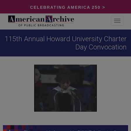
CELEBRATING AMERICA 250 >
Toggle
navigat
115th Annual Howard University Charter
Day Convocation