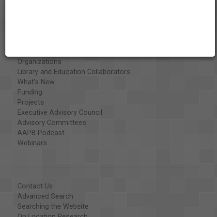
About the AAPB
Vision & Mission
History
Exhibits
Special Collections
Organizations
Library and Education Collaborators
What's New
Funding
Projects
Executive Advisory Council
Advisory Committees
AAPB Podcast
Webinars
Contact Us
Advanced Search
Searching the Website
On Location Research