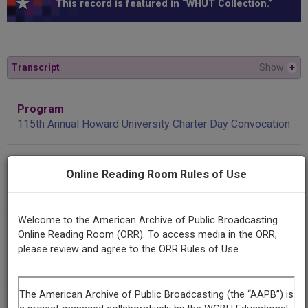
This record is featured in “WHUT Collection.”
Transcript
Show
+
Program
115th Annual Howard University Charter Day Convocation
Producing
Online Reading Room Rules of Use
Organization
WHUT
Welcome to the American Archive of Public Broadcasting
Contributing
Online Reading Room (ORR). To access media in the ORR,
please review and agree to the ORR Rules of Use.
Organization
WHUT
(Washington, District of Columbia)
AAPB ID