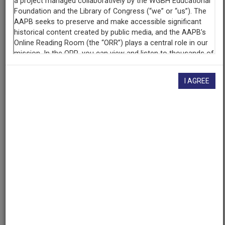
cpb-aacip/293-zc7rn30s11
If you have more information about this item than what is
given here, or if you have
concerns about this record
, we
want to know!
Contact us
, indicating the AAPB ID (cpb-
aacip/293-zc7rn30s11).
I AGREE
Description
Program
Description
115th Annual Howard University Charter Day
Convocation with Ruby Dee receiving honorary degree.
Created
Date