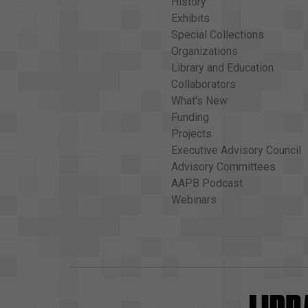
History
Exhibits
Special Collections
Organizations
Library and Education
Collaborators
What's New
Funding
Projects
Executive Advisory Council
Advisory Committees
AAPB Podcast
Webinars