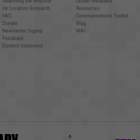
Searching the Website
Obtain Metadata
On Location Research
Resources
FAQ
Communications Toolkit
Donate
Blog
Newsletter Signup
Wiki
Feedback
Content Statement
A