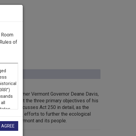
g Room
Rules of
iew with former Vermont Governor Deane Davis,
r and about the three primary objectives of his
f all he discusses Act 250 in detail, as the
inistrative efforts to further the ecological
grity of Vermont and its people.
I AGREE