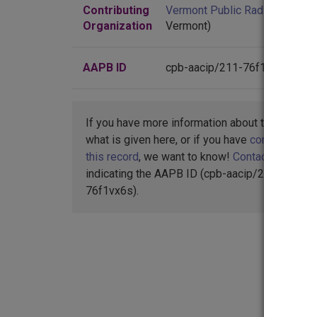
Contributing
Vermont Public Radio
(Colches
Organization
Vermont)
AAPB ID
cpb-aacip/211-76f1vx6s
If you have more information about this item t
what is given here, or if you have
concerns abo
this record
, we want to know!
Contact us
,
indicating the AAPB ID (cpb-aacip/211-
76f1vx6s).