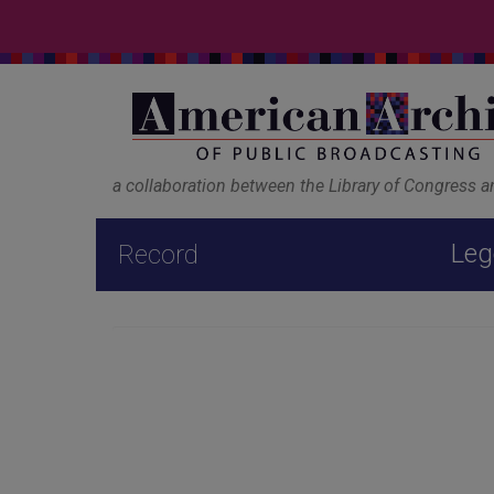
a collaboration between the Library of Congress 
Leg
Record