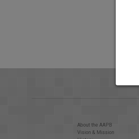
About the AAPB
Vision & Mission