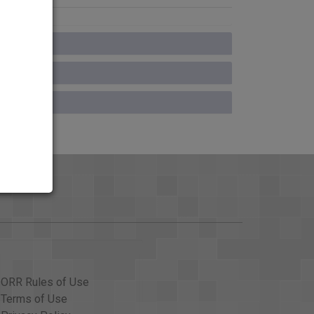
ORR Rules of Use
Terms of Use