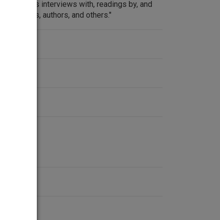
at features interviews with, readings by, and
, activists, authors, and others."
ent