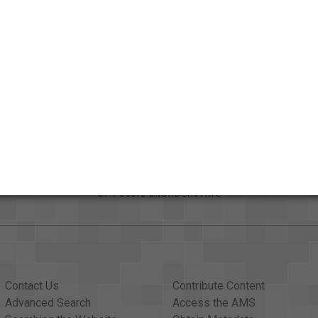
Credits
AAPB Contributor Holdings
Citations
Contact Us
Contribute Content
Advanced Search
Access the AMS