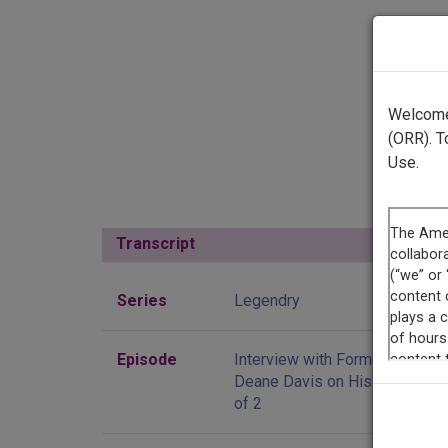
Welcome 
(ORR). T
Use.
Transcript
Show
Series
Legendry
Episode
Interview with Former Governo
Deane Davis on His Career, Pa
of 2