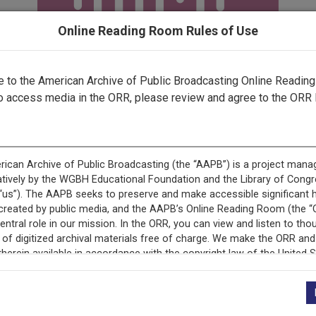
Online Reading Room Rules of Use
to the American Archive of Public Broadcasting Online Readin
o access media in the ORR, please review and agree to the ORR 
+
Description
Episode Description
Second half of interv
why he ran for governo
administration. Most o
r
cornerstone of his adm
rt 2
balance and basic inte