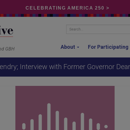
CELEBRATING AMERICA 250 >
Search...
About
For Participatin
and GBH
endry; Interview with Former Governor Deane