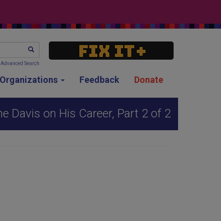
SEARCH
Advanced Search
g Organizations
Feedback
Donate
 Davis on His Career, Part 2 of 2