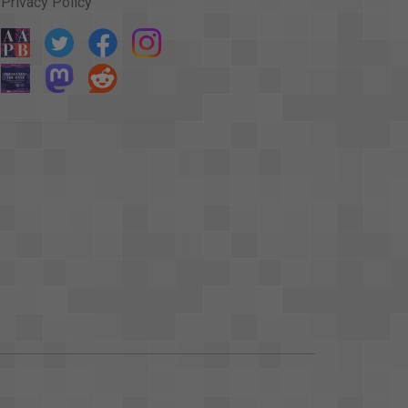
Privacy Policy