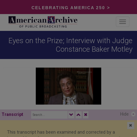
CELEBRATING AMERICA 250 >
Toggle
navigat
Eyes on the Prize; Interview with Judge
Constance Baker Motley
Hide
-
Transcript
✖
✖
This transcript has been examined and corrected by a