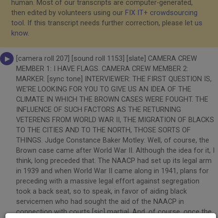
human. Most of our transcripts are computer-generated,
then edited by volunteers using our
FIX IT+ crowdsourcing
tool
. If this transcript needs further correction, please
let us
know
.
[camera roll 207] [sound roll 1153] [slate] CAMERA CREW
MEMBER 1: I HAVE FLAGS. CAMERA CREW MEMBER 2:
MARKER. [sync tone] INTERVIEWER: THE FIRST QUESTION IS,
WE'RE LOOKING FOR YOU TO GIVE US AN IDEA OF THE
CLIMATE IN WHICH THE BROWN CASES WERE FOUGHT. THE
INFLUENCE OF SUCH FACTORS AS THE RETURNING
VETERENS FROM WORLD WAR II, THE MIGRATION OF BLACKS
TO THE CITIES AND TO THE NORTH, THOSE SORTS OF
THINGS. Judge Constance Baker Motley: Well, of course, the
Brown case came after World War II. Although the idea for it, I
think, long preceded that. The NAACP had set up its legal arm
in 1939 and when World War II came along in 1941, plans for
preceding with a massive legal effort against segregation
took a back seat, so to speak, in favor of aiding black
servicemen who had sought the aid of the NAACP in
connection with courts [sic] martial. And, of course, once the