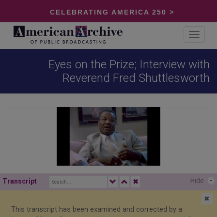
CELEBRATING AMERICA 250 >
Toggle
navigat
Eyes on the Prize; Interview with
Reverend Fred Shuttlesworth
Hide
-
Transcript
✖
✖
This transcript has been examined and corrected by a