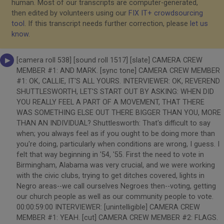
human. Most of our transcripts are computer-generated,
then edited by volunteers using our
FIX IT+ crowdsourcing
tool
. If this transcript needs further correction, please
let us
know
.
[camera roll 538] [sound roll 1517] [slate] CAMERA CREW
MEMBER #1: AND MARK. [sync tone] CAMERA CREW MEMBER
#1: OK, CALLIE, IT'S ALL YOURS. INTERVIEWER: OK, REVEREND
SHUTTLESWORTH, LET'S START OUT BY ASKING: WHEN DID
YOU REALLY FEEL A PART OF A MOVEMENT, THAT THERE
WAS SOMETHING ELSE OUT THERE BIGGER THAN YOU, MORE
THAN AN INDIVIDUAL? Shuttlesworth: That's difficult to say
when; you always feel as if you ought to be doing more than
you're doing, particularly when conditions are wrong, I guess. I
felt that way beginning in '54, '55. First the need to vote in
Birmingham, Alabama was very crucial, and we were working
with the civic clubs, trying to get ditches covered, lights in
Negro areas--we call ourselves Negroes then--voting, getting
our church people as well as our community people to vote.
00:00:59:00 INTERVIEWER: [unintelligible] CAMERA CREW
MEMBER #1: YEAH. [cut] CAMERA CREW MEMBER #2: FLAGS.