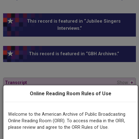
This record is featured in “Jubilee Singers
Interviews.”
This record is featured in “GBH Archives.”
Transcript
Show
+
Online Reading Room Rules of Use
Series
American Experience
Welcome to the American Archive of Public Broadcasting
Online Reading Room (ORR). To access media in the ORR,
Episode
please review and agree to the ORR Rules of Use.
Jubilee Singers: Sacrifice and Glory