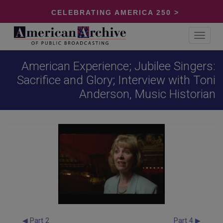
CELEBRATING AMERICA 250 >
Toggle
navigat
American Experience; Jubilee Singers:
Sacrifice and Glory; Interview with Toni
Anderson, Music Historian
◀ Part 2
Part 4 ▶