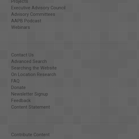
Projects
Executive Advisory Council
Advisory Committees
AAPB Podcast
Webinars
Contact Us
Advanced Search
Searching the Website
On Location Research
FAQ
Donate
Newsletter Signup
Feedback
Content Statement
Contribute Content