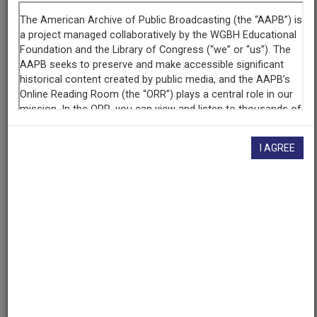
Raw Footage
Interview with Toni Anderson, Music Historian
Contributing
Organization
WGBH
(Boston, Massachusetts)
I AGREE
AAPB ID
cpb-aacip-15-jm23b5xb97
If you have more information about this item than what is
given here, or if you have
concerns about this record
, we
want to know!
Contact us
, indicating the AAPB ID (cpb-
aacip-15-jm23b5xb97).