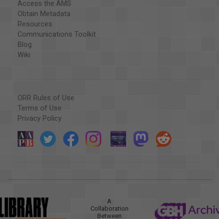
Access the AMS
Obtain Metadata
Resources
Communications Toolkit
Blog
Wiki
ORR Rules of Use
Terms of Use
Privacy Policy
A
Collaboration
Between