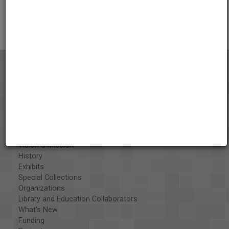
Citations
About the AAPB
Vision & Mission
History
Exhibits
Special Collections
Organizations
Library and Education Collaborators
What's New
Funding