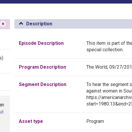
+
Description
Episode Description
This item is part of t
special collection.
s)
Program Description
The World, 09/27/20
Segment Description
To hear the segment o
against women in South
https://americanarchi
start=1980.13&end=25
han
ut
Asset type
Program