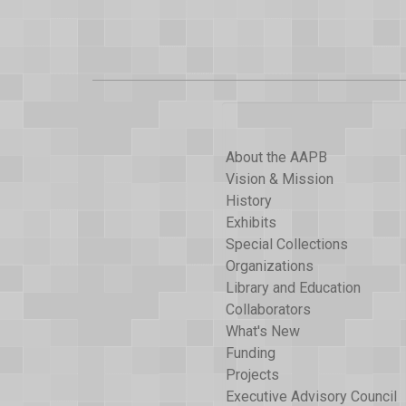
About the AAPB
Vision & Mission
History
Exhibits
Special Collections
Organizations
Library and Education
Collaborators
What's New
Funding
Projects
Executive Advisory Council