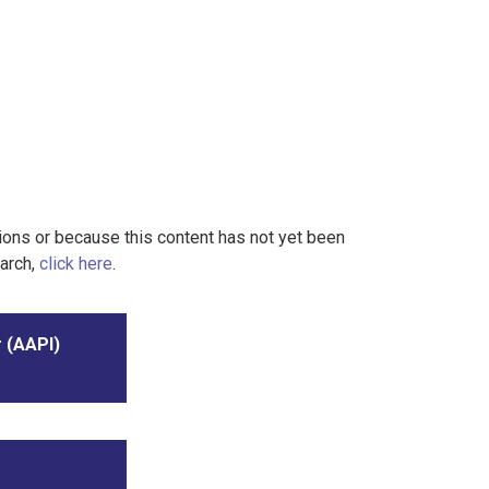
tions or because this content has not yet been
earch,
click here
.
r (AAPI)