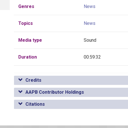
Genres
News
Topics
News
Media type
Sound
Duration
00:59:32
Credits
AAPB Contributor Holdings
Citations