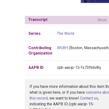
Transcript
Show
Series
The World
Contributing
WGBH
(Boston, Massachusett
Organization
AAPB ID
cpb-aacip-15-fx73t9dv8q
If you have more information about this item t
what is given here, or if you have
concerns abo
this record
, we want to know!
Contact us
,
indicating the AAPB ID (cpb-aacip-15-