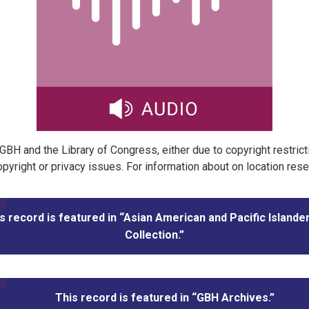
t GBH and the Library of Congress, either due to copyright restric
pyright or privacy issues. For information about on location res
s record is featured in “Asian American and Pacific Islande
Collection.”
This record is featured in “GBH Archives.”