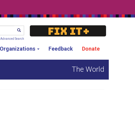
SEARCH
Advanced Search
g Organizations
Feedback
Donate
The World