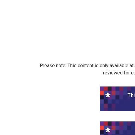
Please note: This content is only available a
reviewed for co
Thi