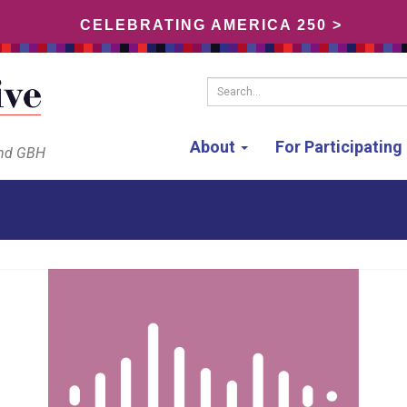
CELEBRATING AMERICA 250 >
Search...
About
For Participatin
and GBH