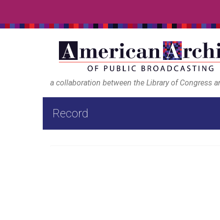
a collaboration between the Library of Congress 
Record