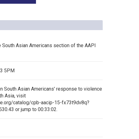
he South Asian Americans section of the AAPI
13 5PM
n South Asian Americans' response to violence
 Asia, visit
ve.org/catalog/cpb-aacip-15-fx73t9dv8q?
30.43 or jump to 00:33:02.