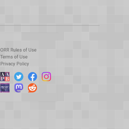
ORR Rules of Use
Terms of Use
Privacy Policy