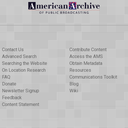
Contact Us
Contribute Content
Advanced Search
Access the AMS
Searching the Website
Obtain Metadata
On Location Research
Resources
FAQ
Communications Toolkit
Donate
Blog
Newsletter Signup
Wiki
Feedback
Content Statement