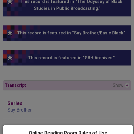
This record is featured in “The Odyssey of Black
Studies in Public Broadcasting.”
This record is featured in “Say Brother/Basic Black.”
This record is featured in “GBH Archives.”
Transcript
Show
+
Series
Say Brother
Program
Online Reading Room Rules of Use