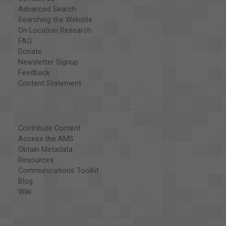
Advanced Search
Searching the Website
On Location Research
FAQ
Donate
Newsletter Signup
Feedback
Content Statement
Contribute Content
Access the AMS
Obtain Metadata
Resources
Communications Toolkit
Blog
Wiki