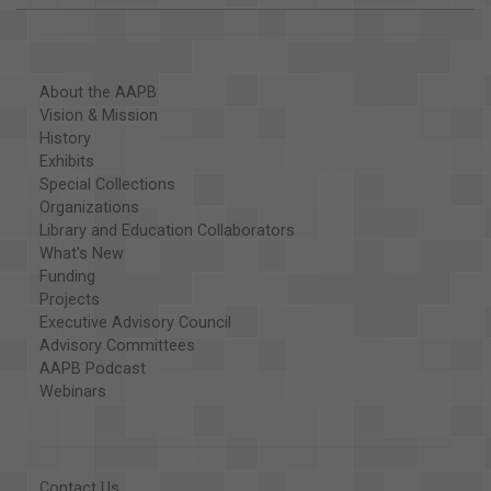
About the AAPB
Vision & Mission
History
Exhibits
Special Collections
Organizations
Library and Education Collaborators
What's New
Funding
Projects
Executive Advisory Council
Advisory Committees
AAPB Podcast
Webinars
Contact Us