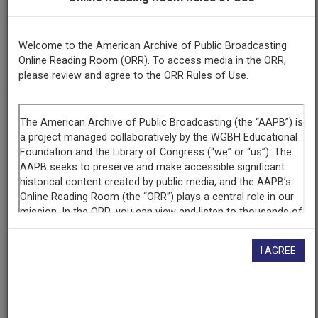
Afro-Studies: Why So Many Barriers?
Episode
Welcome to the American Archive of Public Broadcasting
Number
Online Reading Room (ORR). To access media in the ORR,
917
please review and agree to the ORR Rules of Use.
Contributing
Organization
WGBH
(Boston, Massachusetts)
AAPB ID
cpb-aacip-15-9s17ss5w
I AGREE
If you have more information about this item than what is
given here, or if you have
concerns about this record
, we
want to know!
Contact us
, indicating the AAPB ID (cpb-
aacip-15-9s17ss5w).