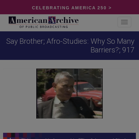
CELEBRATING AMERICA 250 >
Toggle
navigat
Say Brother; Afro-Studies: Why So Many
Barriers?; 917