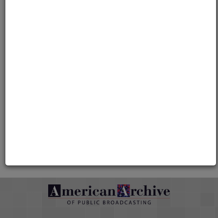
Media type
Moving Image
Duration
00:59:28
Credits
AAPB Contributor Holdings
Citations